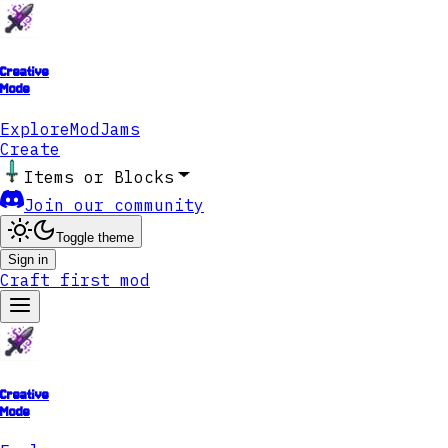
Creative
Mode
Explore
ModJams
Create
Items or Blocks
Join our community
Toggle theme
Sign in
Craft first mod
Creative
Mode