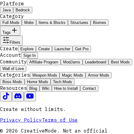
Platform
Java
Bedrock
Category
Full Mods
Mobs
Items & Blocks
Structures
Biomes
Tags
Filters
Create
Explore
Create
Launcher
Get Pro
Account
Sign In
Community
Affiliate Program
ModJams
Leaderboard
Best Mods
Wall of Love
Categories
Weapon Mods
Magic Mods
Armor Mods
Boss Mods
Horror Mods
Tech Mods
Resources
Blog
Wiki
How to Install
Contact
Create without limits.
Privacy Policy
Terms of Use
© 2026 CreativeMode. Not an official