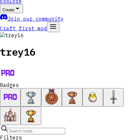
Explore
Create
Join our community
Craft first mod
trey16
Badges
Filters