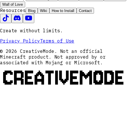
Wall of Love
Resources
Blog
Wiki
How to Install
Contact
Create without limits.
Privacy Policy
Terms of Use
© 2026 CreativeMode. Not an official
Minecraft product. Not approved by or
associated with Mojang or Microsoft.
CREATIVEMODE