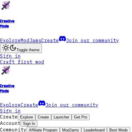
Creative
Mode
Explore
ModJams
Create
Join our community
Toggle theme
Sign in
Craft first mod
Creative
Mode
Explore
Create
Join our community
Sign in
Create
Explore
Create
Launcher
Get Pro
Account
Sign In
Community
Affiliate Program
ModJams
Leaderboard
Best Mods