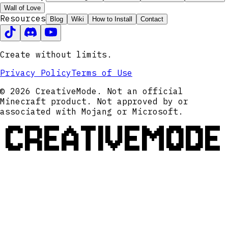
Wall of Love
Resources
Blog
Wiki
How to Install
Contact
Create without limits.
Privacy Policy
Terms of Use
© 2026 CreativeMode. Not an official
Minecraft product. Not approved by or
associated with Mojang or Microsoft.
CREATIVEMODE