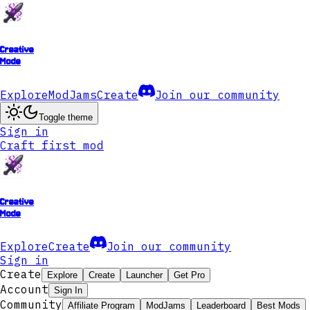
Creative
Mode
Explore
ModJams
Create
Join our community
Toggle theme
Sign in
Craft first mod
Creative
Mode
Explore
Create
Join our community
Sign in
Create
Explore
Create
Launcher
Get Pro
Account
Sign In
Community
Affiliate Program
ModJams
Leaderboard
Best Mods