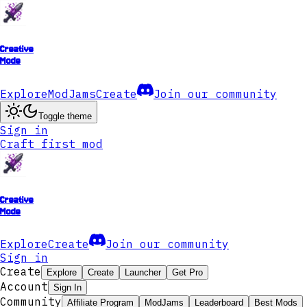
Creative
Mode
Explore
ModJams
Create
Join our community
Toggle theme
Sign in
Craft first mod
Creative
Mode
Explore
Create
Join our community
Sign in
Create
Explore
Create
Launcher
Get Pro
Account
Sign In
Community
Affiliate Program
ModJams
Leaderboard
Best Mods