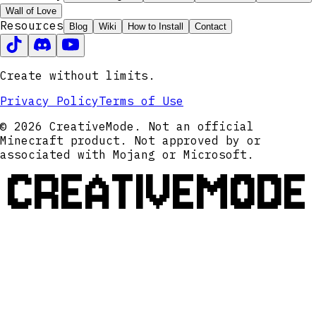
Wall of Love
Resources
Blog
Wiki
How to Install
Contact
Create without limits.
Privacy Policy
Terms of Use
© 2026 CreativeMode. Not an official
Minecraft product. Not approved by or
associated with Mojang or Microsoft.
CREATIVEMODE