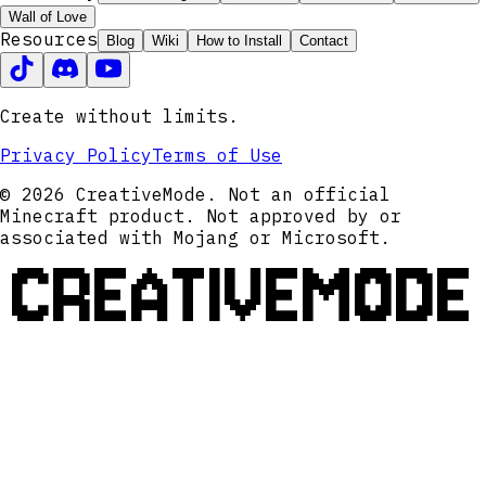
Wall of Love
Resources
Blog
Wiki
How to Install
Contact
Create without limits.
Privacy Policy
Terms of Use
© 2026 CreativeMode. Not an official
Minecraft product. Not approved by or
associated with Mojang or Microsoft.
CREATIVEMODE