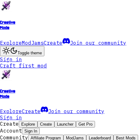
Creative
Mode
Explore
ModJams
Create
Join our community
Toggle theme
Sign in
Craft first mod
Creative
Mode
Explore
Create
Join our community
Sign in
Create
Explore
Create
Launcher
Get Pro
Account
Sign In
Community
Affiliate Program
ModJams
Leaderboard
Best Mods