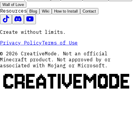
Wall of Love
Resources
Blog
Wiki
How to Install
Contact
Create without limits.
Privacy Policy
Terms of Use
© 2026 CreativeMode. Not an official
Minecraft product. Not approved by or
associated with Mojang or Microsoft.
CREATIVEMODE