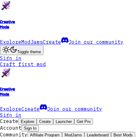
Creative
Mode
Explore
ModJams
Create
Join our community
Toggle theme
Sign in
Craft first mod
Creative
Mode
Explore
Create
Join our community
Sign in
Create
Explore
Create
Launcher
Get Pro
Account
Sign In
Community
Affiliate Program
ModJams
Leaderboard
Best Mods