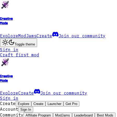
Creative
Mode
Explore
ModJams
Create
Join our community
Toggle theme
Sign in
Craft first mod
Creative
Mode
Explore
Create
Join our community
Sign in
Create
Explore
Create
Launcher
Get Pro
Account
Sign In
Community
Affiliate Program
ModJams
Leaderboard
Best Mods