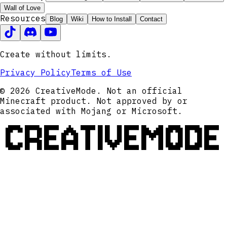
Wall of Love
Resources
Blog
Wiki
How to Install
Contact
Create without limits.
Privacy Policy
Terms of Use
© 2026 CreativeMode. Not an official
Minecraft product. Not approved by or
associated with Mojang or Microsoft.
CREATIVEMODE