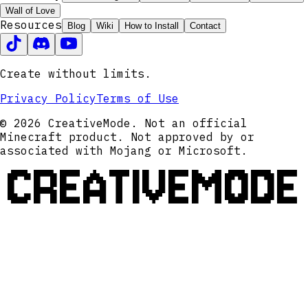
Wall of Love
Resources
Blog
Wiki
How to Install
Contact
Create without limits.
Privacy Policy
Terms of Use
© 2026 CreativeMode. Not an official
Minecraft product. Not approved by or
associated with Mojang or Microsoft.
CREATIVEMODE