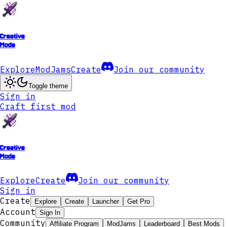
Creative
Mode
Explore
ModJams
Create
Join our community
Toggle theme
Sign in
Craft first mod
Creative
Mode
Explore
Create
Join our community
Sign in
Create
Explore
Create
Launcher
Get Pro
Account
Sign In
Community
Affiliate Program
ModJams
Leaderboard
Best Mods