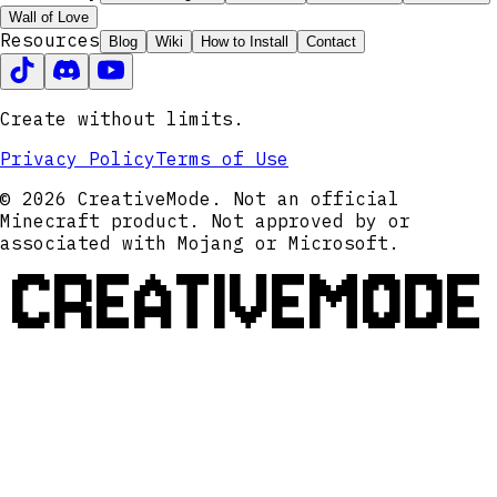
Wall of Love
Resources
Blog
Wiki
How to Install
Contact
Create without limits.
Privacy Policy
Terms of Use
© 2026 CreativeMode. Not an official
Minecraft product. Not approved by or
associated with Mojang or Microsoft.
CREATIVEMODE