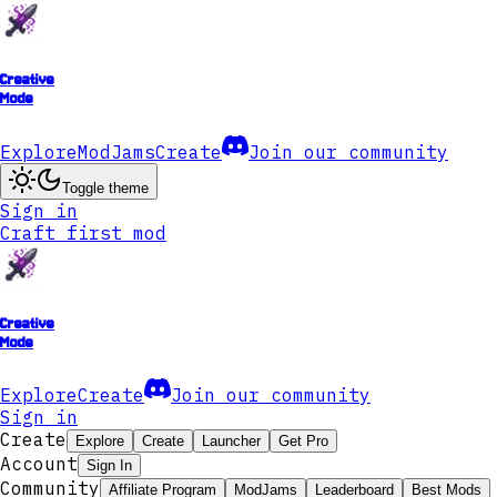
Creative
Mode
Explore
ModJams
Create
Join our community
Toggle theme
Sign in
Craft first mod
Creative
Mode
Explore
Create
Join our community
Sign in
Create
Explore
Create
Launcher
Get Pro
Account
Sign In
Community
Affiliate Program
ModJams
Leaderboard
Best Mods