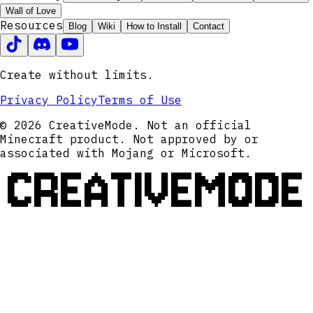
Wall of Love
Resources
Blog
Wiki
How to Install
Contact
Create without limits.
Privacy Policy
Terms of Use
© 2026 CreativeMode. Not an official
Minecraft product. Not approved by or
associated with Mojang or Microsoft.
CREATIVEMODE