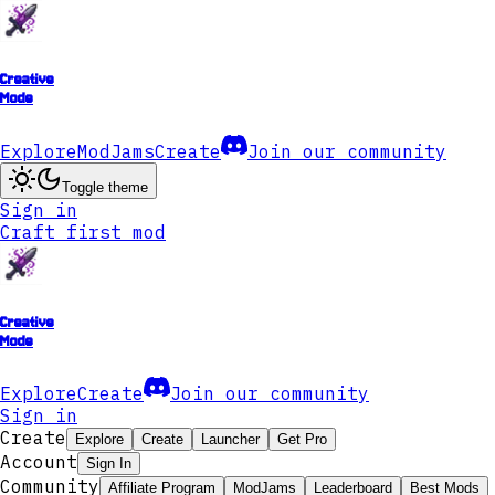
Creative
Mode
Explore
ModJams
Create
Join our community
Toggle theme
Sign in
Craft first mod
Creative
Mode
Explore
Create
Join our community
Sign in
Create
Explore
Create
Launcher
Get Pro
Account
Sign In
Community
Affiliate Program
ModJams
Leaderboard
Best Mods