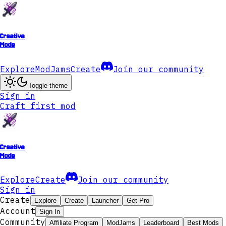
Creative
Mode
Explore
ModJams
Create
Join our community
Toggle theme
Sign in
Craft first mod
Creative
Mode
Explore
Create
Join our community
Sign in
Create
Explore
Create
Launcher
Get Pro
Account
Sign In
Community
Affiliate Program
ModJams
Leaderboard
Best Mods