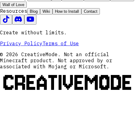
Wall of Love
Resources
Blog
Wiki
How to Install
Contact
Create without limits.
Privacy Policy
Terms of Use
© 2026 CreativeMode. Not an official
Minecraft product. Not approved by or
associated with Mojang or Microsoft.
CREATIVEMODE