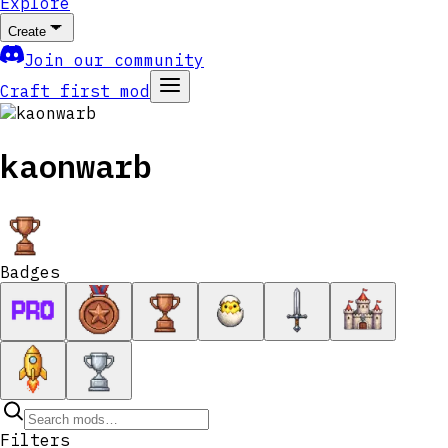
Explore
Create
Join our community
Craft first mod
kaonwarb
Badges
Filters