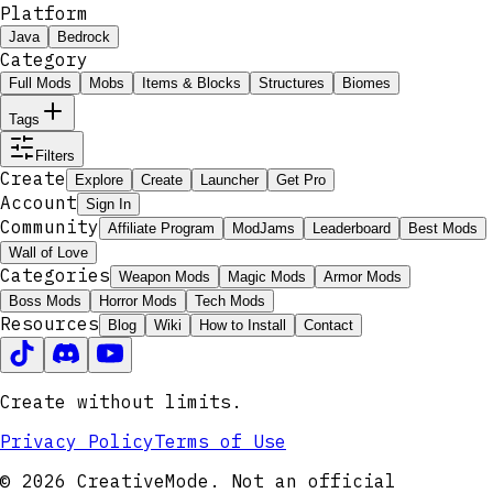
Platform
Java
Bedrock
Category
Full Mods
Mobs
Items & Blocks
Structures
Biomes
Tags
Filters
Create
Explore
Create
Launcher
Get Pro
Account
Sign In
Community
Affiliate Program
ModJams
Leaderboard
Best Mods
Wall of Love
Categories
Weapon Mods
Magic Mods
Armor Mods
Boss Mods
Horror Mods
Tech Mods
Resources
Blog
Wiki
How to Install
Contact
Create without limits.
Privacy Policy
Terms of Use
© 2026 CreativeMode. Not an official