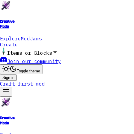
Creative
Mode
Explore
ModJams
Create
Items or Blocks
Join our community
Toggle theme
Sign in
Craft first mod
Creative
Mode