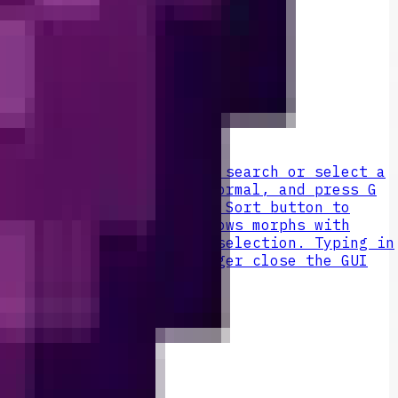
 the Orb to open its GUI, search or select a
ick Revert to return to normal, and press G
n mob. The GUI includes a Sort button to
with a G-ability, Both shows morphs with
s pushed down for easier selection. Typing in
inventory key will no longer close the GUI