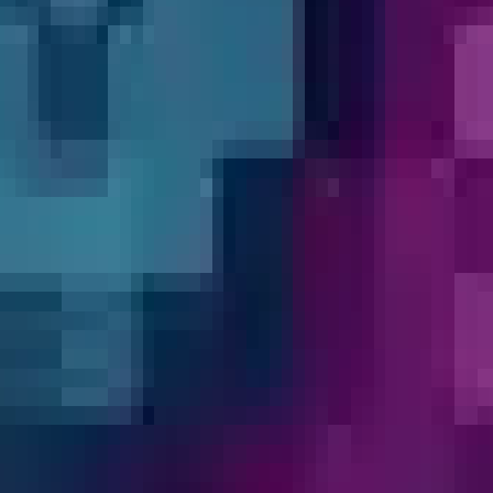
d shapeshift into unlocked mobs — right-click
and whether it has a G-activated ability), cl
er; your hitbox and size will match the chose
with passive bonuses, Abilities shows morphs 
ort and Revert buttons so the unlocked list i
 you type even as the list rebuilds, and the 
 without interruption.
Wall of Love