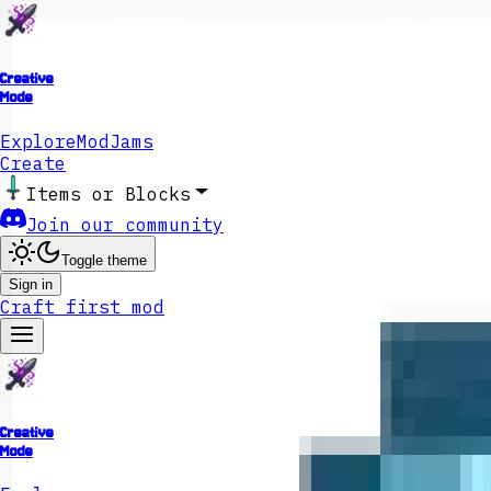
Creative
Mode
Explore
ModJams
Create
Items or Blocks
Join our community
Toggle theme
Sign in
Craft first mod
Creative
Mode