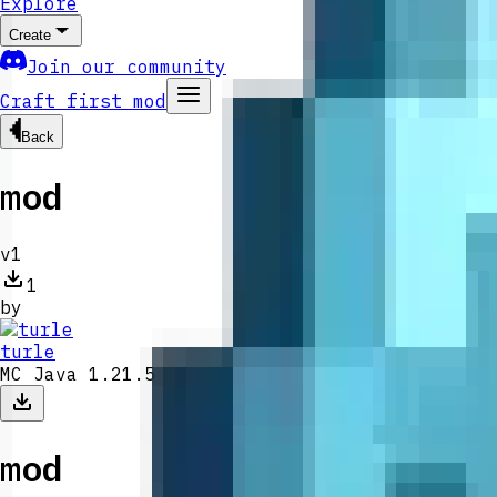
Explore
Create
Join our community
Craft first mod
Back
mod
v
1
1
by
turle
MC Java 1.21.5
mod