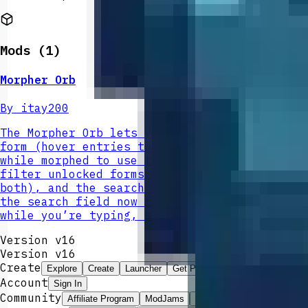
Mods (
1
)
Morpher Orb
By
itay200
The Morpher Orb lets you record mob kills an
form (hover entries to view passive effects 
while morphed to use that form’s special pow
filter unlocked forms (Effects shows morphs 
both), and the search bar sits beneath the S
the search field now reliably preserves what
while you’re typing, so you can filter forms
Version v16
Version v
16
Create
Explore
Create
Launcher
Get Pro
Account
Sign In
Community
Affiliate Program
ModJams
Leaderboard
Best Mods