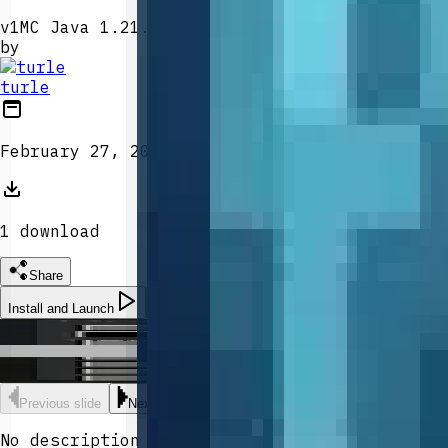
v
1
MC Java 1.21.5
by
turle
February 27, 2026
1
download
Share
Install and Launch
Morpher Orb
Morpher Orb
Morpher Orb
Previous slide
Next slide
No description provided.