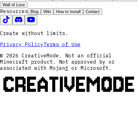
Wall of Love
Resources
Blog
Wiki
How to Install
Contact
Create without limits.
Privacy Policy
Terms of Use
© 2026 CreativeMode. Not an official
Minecraft product. Not approved by or
associated with Mojang or Microsoft.
CREATIVEMODE