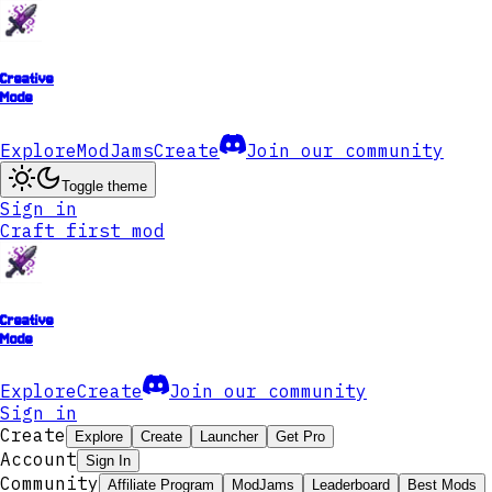
Creative
Mode
Explore
ModJams
Create
Join our community
Toggle theme
Sign in
Craft first mod
Creative
Mode
Explore
Create
Join our community
Sign in
Create
Explore
Create
Launcher
Get Pro
Account
Sign In
Community
Affiliate Program
ModJams
Leaderboard
Best Mods