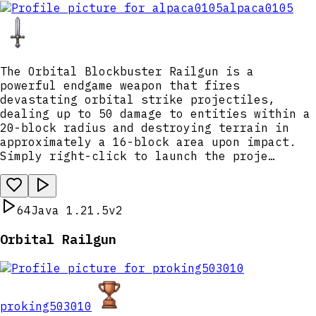
alpaca0105
The Orbital Blockbuster Railgun is a
powerful endgame weapon that fires
devastating orbital strike projectiles,
dealing up to 50 damage to entities within a
20-block radius and destroying terrain in
approximately a 16-block area upon impact.
Simply right-click to launch the proje…
64
Java 1.21.5
v2
Orbital Railgun
proking503010