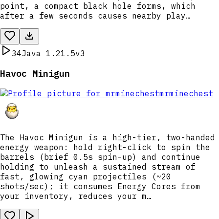
point, a compact black hole forms, which
after a few seconds causes nearby play…
34
Java 1.21.5
v3
Havoc Minigun
mrminechest
The Havoc Minigun is a high-tier, two-handed
energy weapon: hold right-click to spin the
barrels (brief 0.5s spin-up) and continue
holding to unleash a sustained stream of
fast, glowing cyan projectiles (~20
shots/sec); it consumes Energy Cores from
your inventory, reduces your m…