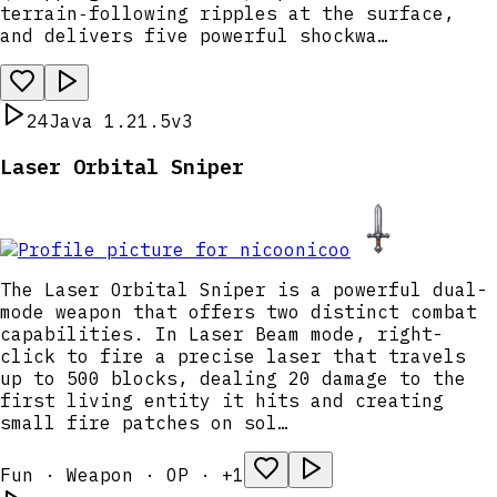
terrain‑following ripples at the surface,
and delivers five powerful shockwa…
24
Java 1.21.5
v3
Laser Orbital Sniper
nicoo
The Laser Orbital Sniper is a powerful dual-
mode weapon that offers two distinct combat
capabilities. In Laser Beam mode, right-
click to fire a precise laser that travels
up to 500 blocks, dealing 20 damage to the
first living entity it hits and creating
small fire patches on sol…
Fun · Weapon · OP · +1