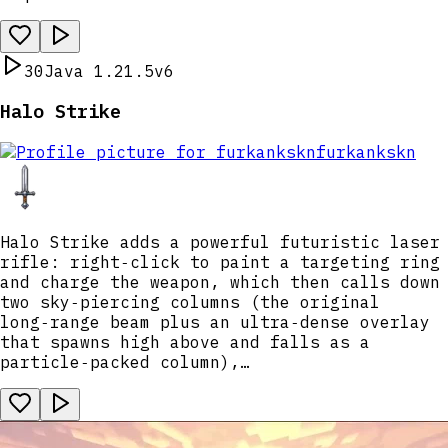
30
Java 1.21.5
v6
Halo Strike
furkankskn
Halo Strike adds a powerful futuristic laser
rifle: right‑click to paint a targeting ring
and charge the weapon, which then calls down
two sky‑piercing columns (the original
long‑range beam plus an ultra‑dense overlay
that spawns high above and falls as a
particle‑packed column),…