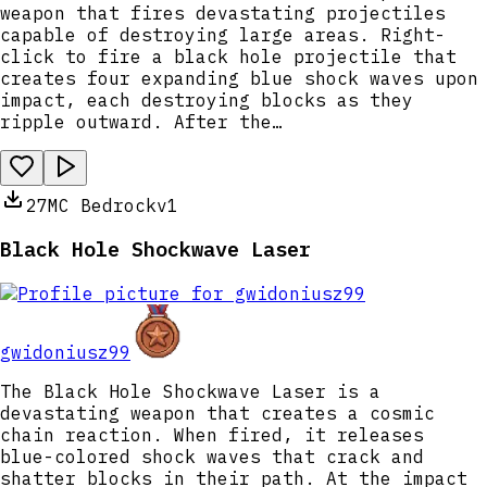
weapon that fires devastating projectiles
capable of destroying large areas. Right-
click to fire a black hole projectile that
creates four expanding blue shock waves upon
impact, each destroying blocks as they
ripple outward. After the…
27
MC Bedrock
v1
Black Hole Shockwave Laser
gwidoniusz99
The Black Hole Shockwave Laser is a
devastating weapon that creates a cosmic
chain reaction. When fired, it releases
blue-colored shock waves that crack and
shatter blocks in their path. At the impact