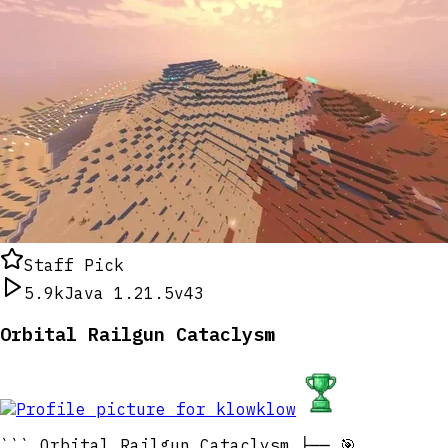
Staff Pick
5.9k
Java 1.21.5
v43
Orbital Railgun Cataclysm
klow
``` Orbital Railgun Cataclysm ├── 🎯