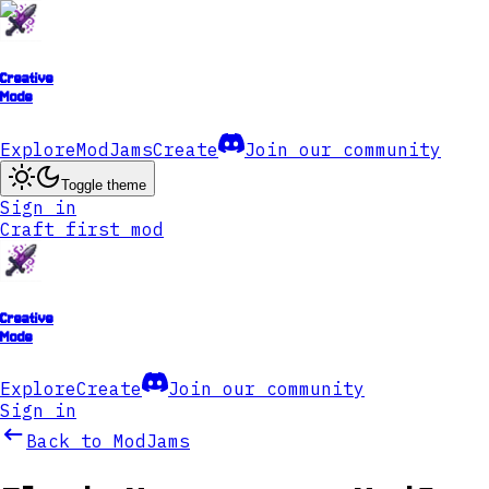
Creative
Mode
Explore
ModJams
Create
Join our community
Toggle theme
Sign in
Craft first mod
Creative
Mode
Explore
Create
Join our community
Sign in
Back to ModJams