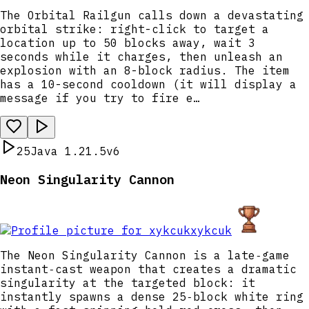
The Orbital Railgun calls down a devastating
orbital strike: right-click to target a
location up to 50 blocks away, wait 3
seconds while it charges, then unleash an
explosion with an 8-block radius. The item
has a 10-second cooldown (it will display a
message if you try to fire e…
25
Java 1.21.5
v6
Neon Singularity Cannon
xykcuk
The Neon Singularity Cannon is a late‑game
instant‑cast weapon that creates a dramatic
singularity at the targeted block: it
instantly spawns a dense 25‑block white ring