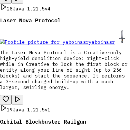
28
Java 1.21.5
v4
Laser Nova Protocol
yaboinasr
The Laser Nova Protocol is a Creative-only
high-yield demolition device: right-click
while in Creative to lock the first block or
entity along your line of sight (up to 256
blocks) and start the sequence. It performs
a 3-second charged build-up with a much
larger, swirling energy…
19
Java 1.21.5
v1
Orbital Blockbuster Railgun