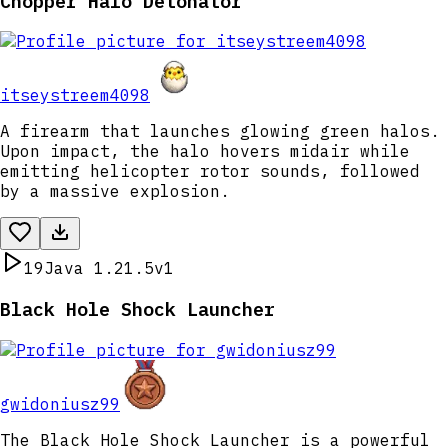
Chopper Halo Detonator
itseystreem4098
A firearm that launches glowing green halos.
Upon impact, the halo hovers midair while
emitting helicopter rotor sounds, followed
by a massive explosion.
19
Java 1.21.5
v1
Black Hole Shock Launcher
gwidoniusz99
The Black Hole Shock Launcher is a powerful