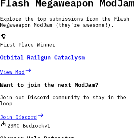
Flash Megaweapon ModJam
Explore the top submissions from the Flash
Megaweapon ModJam (they're awesome!).
First Place Winner
Orbital Railgun Cataclysm
View Mod
Want to join the next ModJam?
Join our Discord community to stay in the
loop
Join Discord
23
MC Bedrock
v1