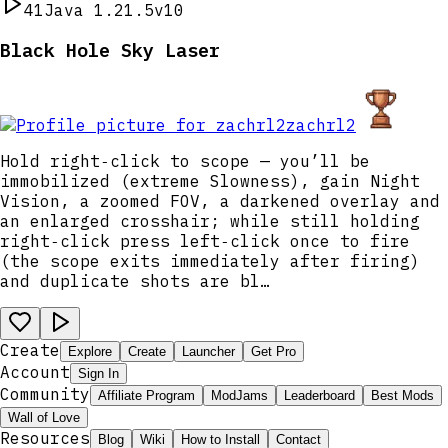
41
Java 1.21.5
v10
Black Hole Sky Laser
zachrl2
Hold right‑click to scope — you’ll be
immobilized (extreme Slowness), gain Night
Vision, a zoomed FOV, a darkened overlay and
an enlarged crosshair; while still holding
right‑click press left‑click once to fire
(the scope exits immediately after firing)
and duplicate shots are bl…
Create
Explore
Create
Launcher
Get Pro
Account
Sign In
Community
Affiliate Program
ModJams
Leaderboard
Best Mods
Wall of Love
Resources
Blog
Wiki
How to Install
Contact