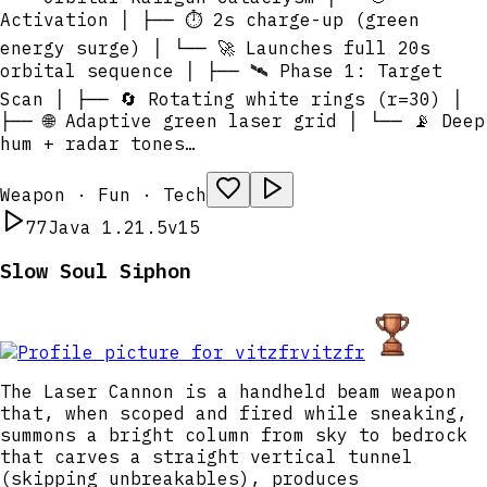
Activation │ ├── ⏱️ 2s charge-up (green
energy surge) │ └── 🚀 Launches full 20s
orbital sequence │ ├── 🛰️ Phase 1: Target
Scan │ ├── 🔄 Rotating white rings (r=30) │
├── 🌐 Adaptive green laser grid │ └── 📡 Deep
hum + radar tones…
Weapon · Fun · Tech
77
Java 1.21.5
v15
Slow Soul Siphon
vitzfr
The Laser Cannon is a handheld beam weapon
that, when scoped and fired while sneaking,
summons a bright column from sky to bedrock
that carves a straight vertical tunnel
(skipping unbreakables), produces