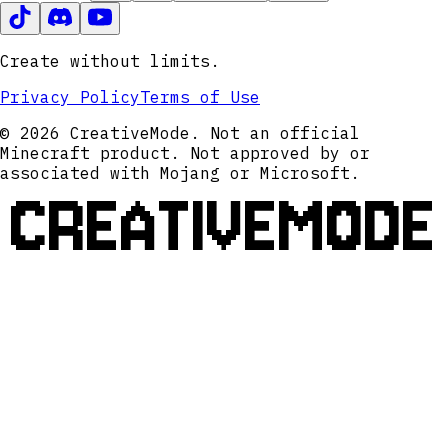
Create without limits.
Privacy Policy
Terms of Use
© 2026 CreativeMode. Not an official
Minecraft product. Not approved by or
associated with Mojang or Microsoft.
CREATIVEMODE