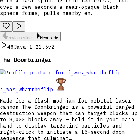
with a fast‑spinning bold red cross, then
over a few seconds a near‑opaque black
sphere forms, pulls nearby en…
Previous slide
Next slide
48
Java 1.21.5
v2
The Doombringer
i_was_whattheflip
Made for a flash mod jam for orbital laser
cannon The Doombringer is a powerful ranged
destruction weapon that can target blocks up
to 8,000 blocks away — hold it in your main
hand to display targeting particles and
right-click to initiate a 15-second doom
sequence that culminat…