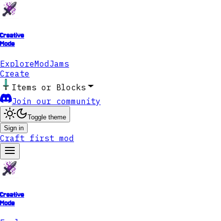
Creative
Mode
Explore
ModJams
Create
Items or Blocks
Join our community
Toggle theme
Sign in
Craft first mod
Creative
Mode