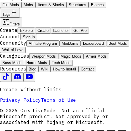
Full Mods
Mobs
Items & Blocks
Structures
Biomes
Tags
Filters
Create
Explore
Create
Launcher
Get Pro
Account
Sign In
Community
Affiliate Program
ModJams
Leaderboard
Best Mods
Wall of Love
Categories
Weapon Mods
Magic Mods
Armor Mods
Boss Mods
Horror Mods
Tech Mods
Resources
Blog
Wiki
How to Install
Contact
Create without limits.
Privacy Policy
Terms of Use
© 2026 CreativeMode. Not an official
Minecraft product. Not approved by or
associated with Mojang or Microsoft.