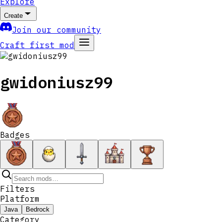
Explore
Create
Join our community
Craft first mod
gwidoniusz99
Badges
Filters
Platform
Java
Bedrock
Category