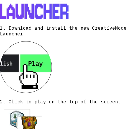
1. Download and install the new CreativeMode
Launcher
2. Click to play on the top of the screen.