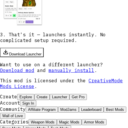
3. That's it — launches instantly. No
complicated setup required.
Download Launcher
Want to use on a different launcher?
Download mod
and
manually install
.
This mod is licensed under the
CreativeMode
Mods License
.
Create
Explore
Create
Launcher
Get Pro
Account
Sign In
Community
Affiliate Program
ModJams
Leaderboard
Best Mods
Wall of Love
Categories
Weapon Mods
Magic Mods
Armor Mods