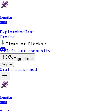
Creative
Mode
Explore
ModJams
Create
Items or Blocks
Join our community
Toggle theme
Sign in
Craft first mod
Creative
Mode