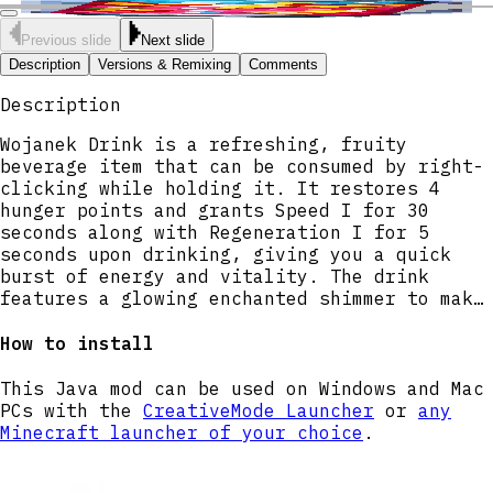
Previous slide
Next slide
Description
Versions & Remixing
Comments
Description
Wojanek Drink is a refreshing, fruity
beverage item that can be consumed by right-
clicking while holding it. It restores 4
hunger points and grants Speed I for 30
seconds along with Regeneration I for 5
seconds upon drinking, giving you a quick
burst of energy and vitality. The drink
features a glowing enchanted shimmer to make
it stand out, and can be stacked up to 16 in
a single inventory slot.
How to install
This Java mod can be used on Windows and Mac
PCs with the
CreativeMode Launcher
or
any
Minecraft launcher of your choice
.