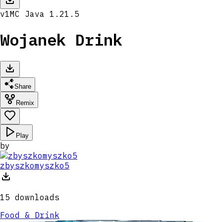
v
1
MC
Java 1.21.5
Wojanek Drink
Share
Remix
Play
by
zbyszkomyszko5
15
downloads
Food & Drink