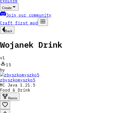
Explore
Create
Join our community
Craft first mod
Back
Wojanek Drink
v
1
15
by
zbyszkomyszko5
MC
Java 1.21.5
Food & Drink
Remix