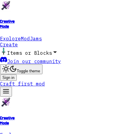
Creative
Mode
Explore
ModJams
Create
Items or Blocks
Join our community
Toggle theme
Sign in
Craft first mod
Creative
Mode