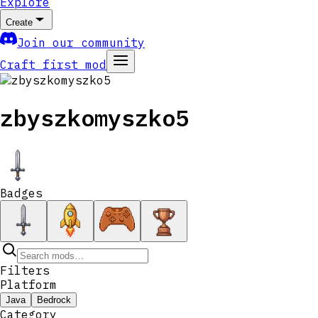
Explore
Create
Join our community
Craft first mod
zbyszkomyszko5
Badges
Filters
Platform
Java
Bedrock
Category