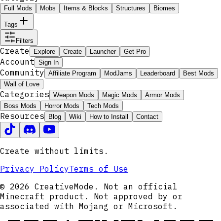
Full Mods
Mobs
Items & Blocks
Structures
Biomes
Tags
Filters
Create
Explore
Create
Launcher
Get Pro
Account
Sign In
Community
Affiliate Program
ModJams
Leaderboard
Best Mods
Wall of Love
Categories
Weapon Mods
Magic Mods
Armor Mods
Boss Mods
Horror Mods
Tech Mods
Resources
Blog
Wiki
How to Install
Contact
Create without limits.
Privacy Policy
Terms of Use
© 2026 CreativeMode. Not an official
Minecraft product. Not approved by or
associated with Mojang or Microsoft.