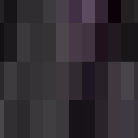
atic black rifle that fires hitscan shots inf
Wither effect to the target. It is an uncommo
Description
und magazine, hitscan range of 32 blocks, re
o 64; consumed in packs of 12