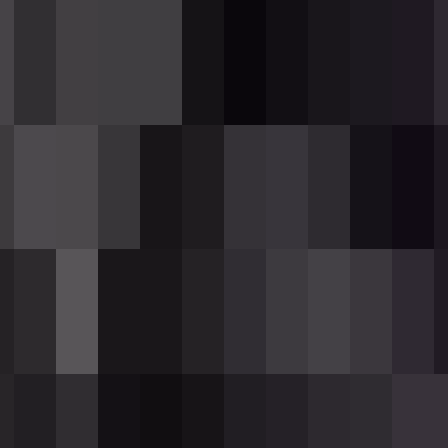
ith one wither rose to receive a 12-round pac
ile holding the rifle to fire one round.
her I for 3 seconds
to the hit entity.
otal hits
are enough to eliminate a player.
cks
— no projectile travel time.
 magazine.
icked up or crafted.
ithering Rounds in your inventory to load it
omatically attempts to reload
if you have roun
y using the rifle while the magazine is empty