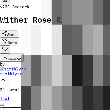
v
2
MC
Bedrock
Wither Rose Rifle
Share
Remix
Download
by
sixthlynx
29
downloads
Tool