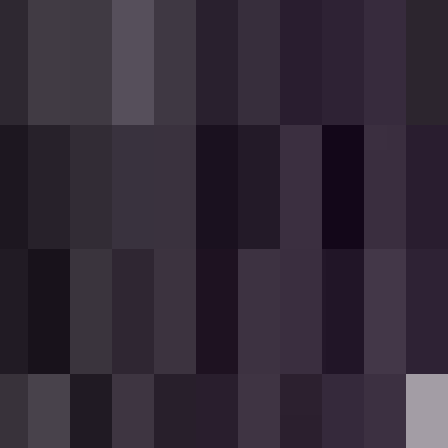
k.
.
Partial loads are not accepted.
ds available.
.