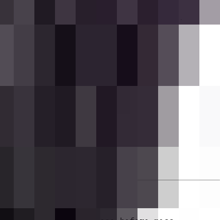
hering Rounds!]
and a bass note plays.