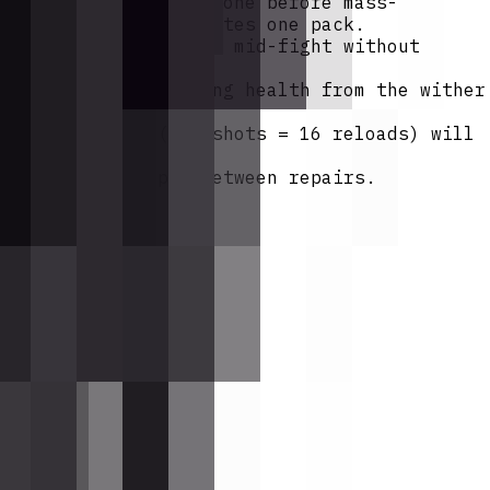
to summon and defeat one before mass-
wither rose pair creates one pack.
rifle can auto-reload mid-fight without
es your target losing health from the wither
l magazine set (192 shots = 16 reloads) will
nts.
e rifle's lifespan between repairs.