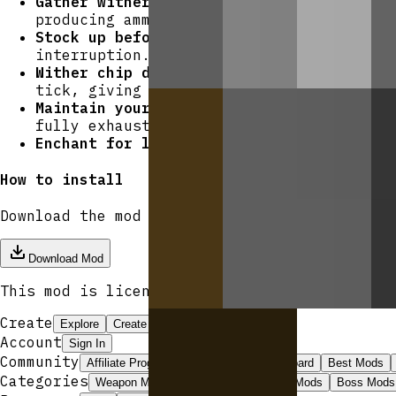
Gather wither roses first.
These drop fro
producing ammo. Each crafting recipe yie
Stock up before combat.
Carry multiples o
interruption.
Wither chip damage is reliable.
Even a gl
tick, giving you an edge in prolonged fi
Maintain your rifle.
At 192 durability an
fully exhaust the weapon — keep iron ing
Enchant for longevity.
Bow enchantments s
How to install
Download the mod and follow the
step-by-step
Download Mod
This mod is licensed under the
CreativeMode 
Create
Explore
Create
Launcher
Get Pro
Account
Sign In
Community
Affiliate Program
ModJams
Leaderboard
Best Mods
Categories
Weapon Mods
Magic Mods
Armor Mods
Boss Mods