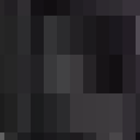
shows
[Reloading...]
during this time.
ugh rounds, the action bar shows
[Need 12 Wit
ning
dy to fire
n current magazine
 — cannot fire
 reload
durability per shot (100% damage chance).
ach ingot restores 32 durability).
ntments
(enchantability 10).