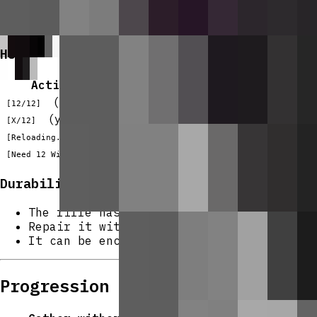
Reload takes
2 seconds
; the action bar 
If you try to fire or reload without eno
HUD
Action bar message
Mea
(green)
Full magazine, rea
[12/12]
(yellow)
Rounds remaining i
[X/12]
(gray)
Reload in progress
[Reloading...]
(red)
Not enough ammo to
[Need 12 Withering Rounds!]
Durability & Repair
The rifle has
192 durability
and loses 1 
Repair it with
iron ingots
at an anvil (e
It can be enchanted using
bow-type encha
Progression And Strategy