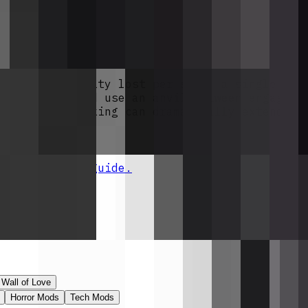
m mobs killed by the Wither, so you'll need 
lds exactly 12 rounds, and each iron ingot + 
f 12 Withering Rounds (24, 36, etc.) so the 
ancing engagement that lands a few shots leav
ghts.
d one durability lost per shot, a single ful
ots on hand and use an anvil between engageme
uch as Unbreaking can dramatically extend th
 installation guide.
Mods License
.
Wall of Love
Horror Mods
Tech Mods