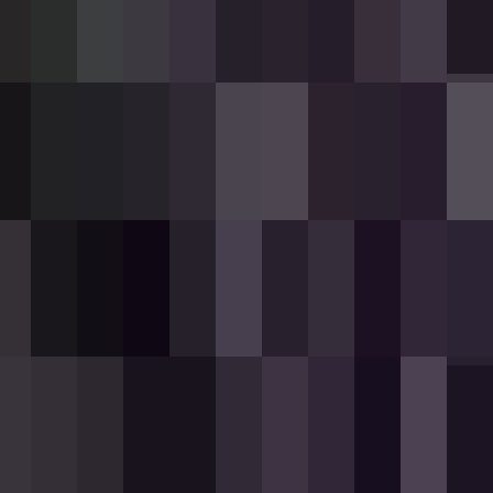
used with wither energy. Each pull of the
n-rarity weapon found in the Equipment tab of
pairable with iron ingots