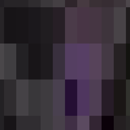
Withering Rounds, inflicting wither damage an
raftable ammo item that come in 12-round pack
 with a full 12-round pack (it will not accep
ast 12 — one full pack) at a crafting table 
 table.
(right-click / tap) to fire. The rifle starts
ory — watch for the
[Reloading...]
bar, which 
e to fire. Each press fires one shot. Your cu