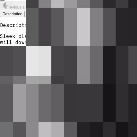
Previous slide
Next slide
Description
Versions & Remixing
Comments
Description
Sleek black semi-automatic rifle that fires 
will down a player. Withering Rounds are a c
The weapon starts empty and must be reloaded
each shot consumes one round.
Mod Wiki
Wither Rose Rifle
Quickstart
Craft
Withering Rounds
(you'll need at le
Craft the
Wither Rose Rifle
at a crafting
Hold the rifle in your main hand and
use
loads the 12-round pack from your invent
After the reload completes, use the rifl