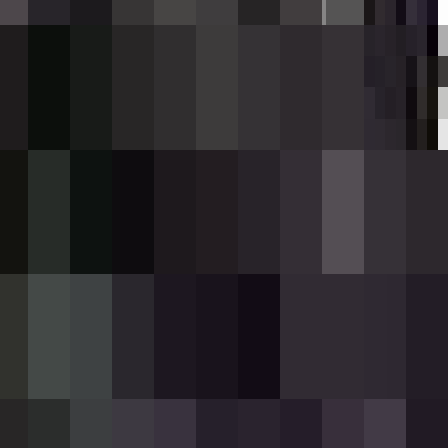
d dealing heavy DPS—roughly six direct hits
s, and the rifle uses a 12-round magazine.
t partial loads); use the rifle to fire and
using an iron ingot and a wither rose.
 empty, so your first use automatically
lasts about 2 seconds.
rrent ammo count is shown on your action bar