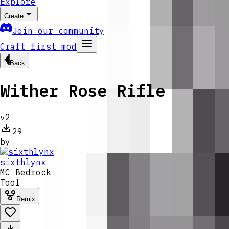
Explore
Create
Join our community
Craft first mod
Back
Wither Rose Rifle
v
2
29
by
sixthlynx
MC
Bedrock
Tool
Remix