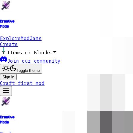
Creative
Mode
Explore
ModJams
Create
Items or Blocks
Join our community
Toggle theme
Sign in
Craft first mod
Creative
Mode