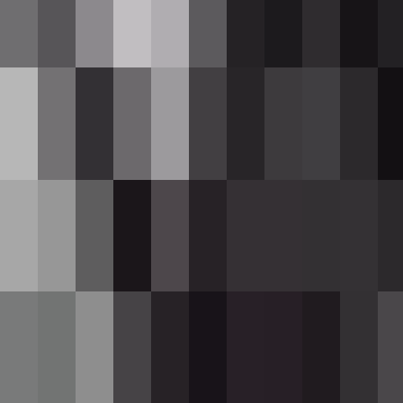
(e.g.
).
[11/12]
Overview
The Wither Rose Rifle is a sleek, semi-autom
trigger deals direct damage and applies the 
your inventory.
What It Adds
Item
Wither Rose Rifle
Semi-automatic rifle; 12-ro
Withering Round
Craftable ammo; stacks up t
Crafting And Obtaining
Wither Rose Rifle