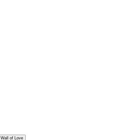
Wall of Love