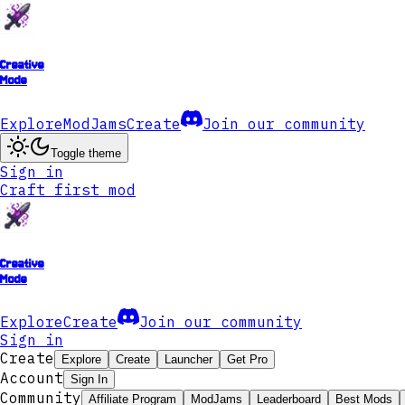
Creative
Mode
Explore
ModJams
Create
Join our community
Toggle theme
Sign in
Craft first mod
Creative
Mode
Explore
Create
Join our community
Sign in
Create
Explore
Create
Launcher
Get Pro
Account
Sign In
Community
Affiliate Program
ModJams
Leaderboard
Best Mods