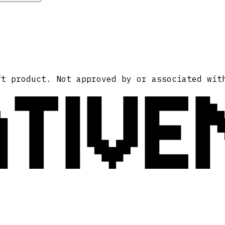
ATIVE
ft product. Not approved by or associated wit