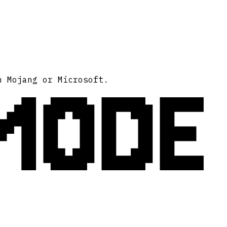
MODE
h Mojang or Microsoft.