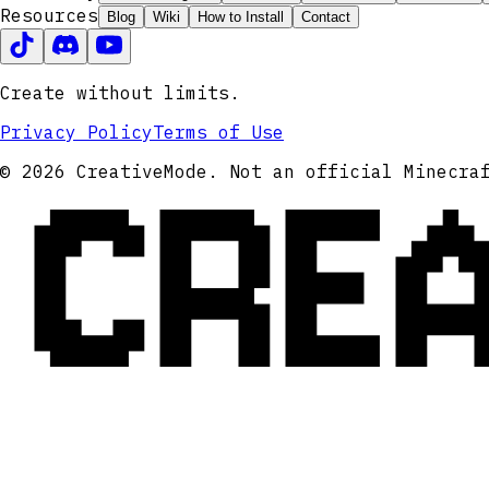
Resources
Blog
Wiki
How to Install
Contact
Create without limits.
Privacy Policy
Terms of Use
CRE
© 2026 CreativeMode. Not an official Minecra