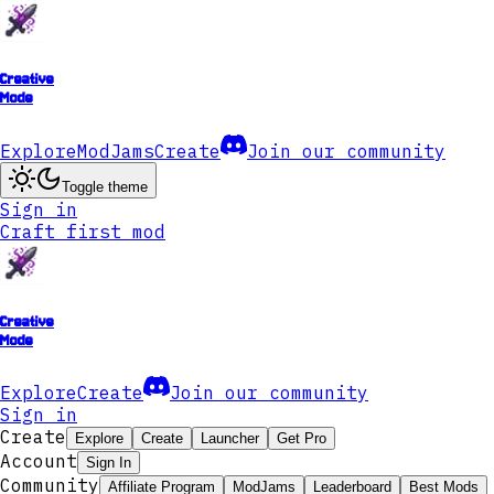
Creative
Mode
Explore
ModJams
Create
Join our community
Toggle theme
Sign in
Craft first mod
Creative
Mode
Explore
Create
Join our community
Sign in
Create
Explore
Create
Launcher
Get Pro
Account
Sign In
Community
Affiliate Program
ModJams
Leaderboard
Best Mods