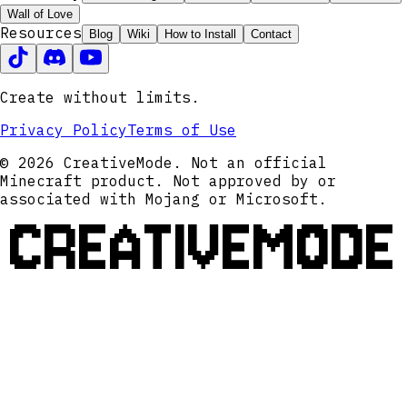
Wall of Love
Resources
Blog
Wiki
How to Install
Contact
Create without limits.
Privacy Policy
Terms of Use
© 2026 CreativeMode. Not an official
Minecraft product. Not approved by or
associated with Mojang or Microsoft.
CREATIVEMODE