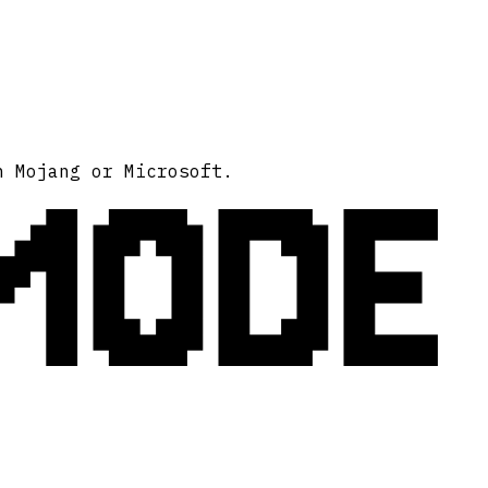
MODE
h Mojang or Microsoft.