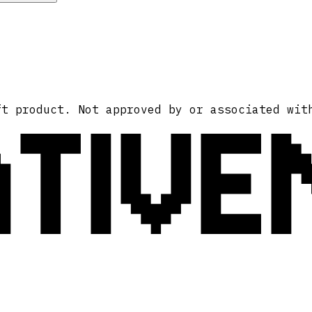
ATIVE
ft product. Not approved by or associated wit