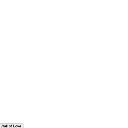
Wall of Love