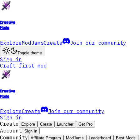
Creative
Mode
Explore
ModJams
Create
Join our community
Toggle theme
Sign in
Craft first mod
Creative
Mode
Explore
Create
Join our community
Sign in
Create
Explore
Create
Launcher
Get Pro
Account
Sign In
Community
Affiliate Program
ModJams
Leaderboard
Best Mods