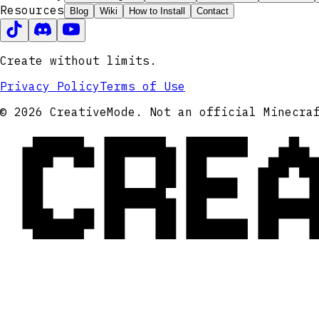
Resources
Blog
Wiki
How to Install
Contact
Create without limits.
Privacy Policy
Terms of Use
CRE
© 2026 CreativeMode. Not an official Minecra