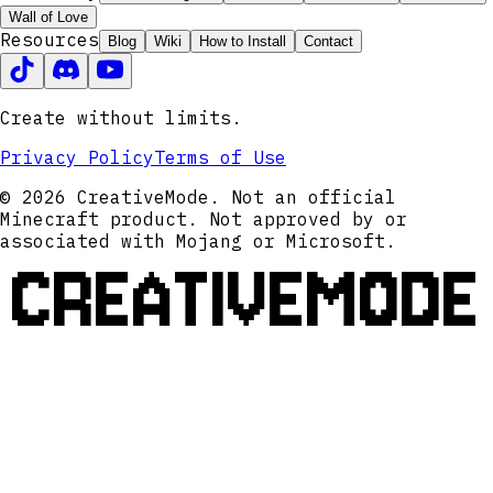
Wall of Love
Resources
Blog
Wiki
How to Install
Contact
Create without limits.
Privacy Policy
Terms of Use
© 2026 CreativeMode. Not an official
Minecraft product. Not approved by or
associated with Mojang or Microsoft.
CREATIVEMODE