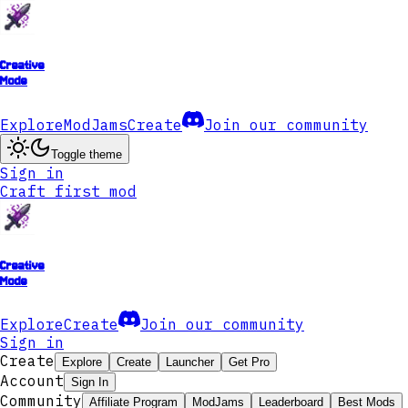
Creative
Mode
Explore
ModJams
Create
Join our community
Toggle theme
Sign in
Craft first mod
Creative
Mode
Explore
Create
Join our community
Sign in
Create
Explore
Create
Launcher
Get Pro
Account
Sign In
Community
Affiliate Program
ModJams
Leaderboard
Best Mods