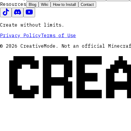
Resources
Blog
Wiki
How to Install
Contact
Create without limits.
Privacy Policy
Terms of Use
CRE
© 2026 CreativeMode. Not an official Minecra