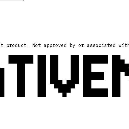
ATIVE
ft product. Not approved by or associated wit