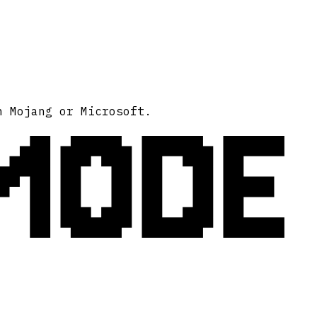
MODE
h Mojang or Microsoft.