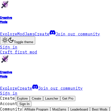
Creative
Mode
Explore
ModJams
Create
Join our community
Toggle theme
Sign in
Craft first mod
Creative
Mode
Explore
Create
Join our community
Sign in
Create
Explore
Create
Launcher
Get Pro
Account
Sign In
Community
Affiliate Program
ModJams
Leaderboard
Best Mods