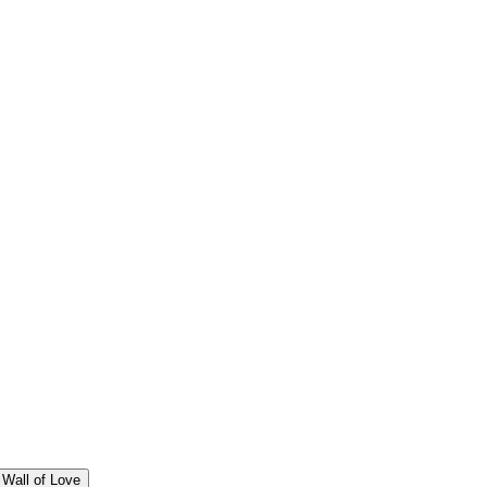
Wall of Love