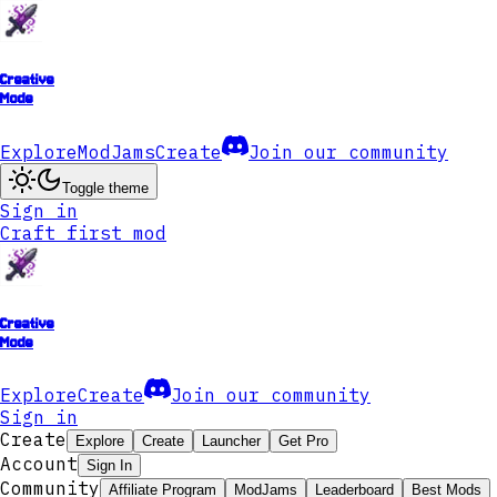
Creative
Mode
Explore
ModJams
Create
Join our community
Toggle theme
Sign in
Craft first mod
Creative
Mode
Explore
Create
Join our community
Sign in
Create
Explore
Create
Launcher
Get Pro
Account
Sign In
Community
Affiliate Program
ModJams
Leaderboard
Best Mods