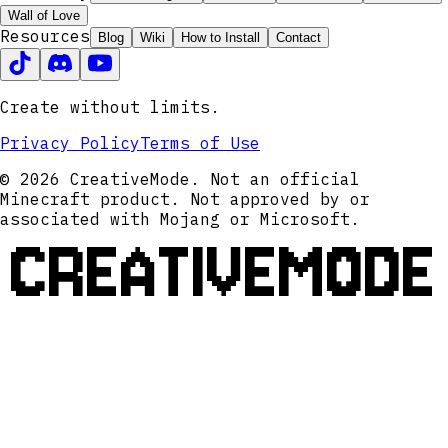
Wall of Love
Resources
Blog
Wiki
How to Install
Contact
Create without limits.
Privacy Policy
Terms of Use
© 2026 CreativeMode. Not an official
Minecraft product. Not approved by or
associated with Mojang or Microsoft.
CREATIVEMODE