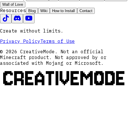
Wall of Love
Resources
Blog
Wiki
How to Install
Contact
Create without limits.
Privacy Policy
Terms of Use
© 2026 CreativeMode. Not an official
Minecraft product. Not approved by or
associated with Mojang or Microsoft.
CREATIVEMODE