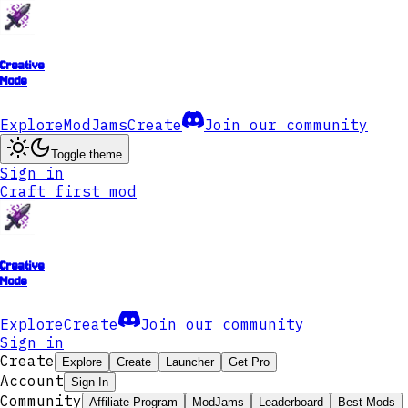
Creative
Mode
Explore
ModJams
Create
Join our community
Toggle theme
Sign in
Craft first mod
Creative
Mode
Explore
Create
Join our community
Sign in
Create
Explore
Create
Launcher
Get Pro
Account
Sign In
Community
Affiliate Program
ModJams
Leaderboard
Best Mods