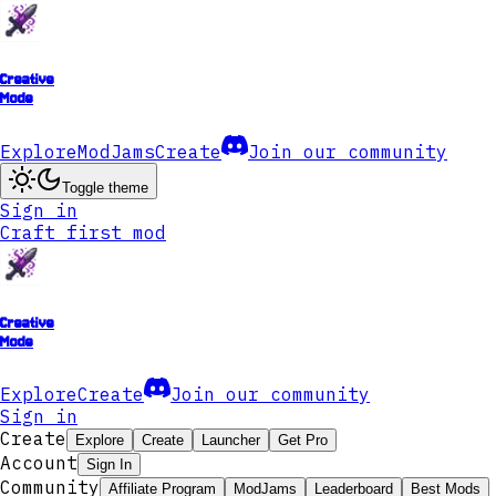
Creative
Mode
Explore
ModJams
Create
Join our community
Toggle theme
Sign in
Craft first mod
Creative
Mode
Explore
Create
Join our community
Sign in
Create
Explore
Create
Launcher
Get Pro
Account
Sign In
Community
Affiliate Program
ModJams
Leaderboard
Best Mods