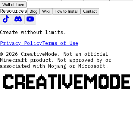
Wall of Love
Resources
Blog
Wiki
How to Install
Contact
Create without limits.
Privacy Policy
Terms of Use
© 2026 CreativeMode. Not an official
Minecraft product. Not approved by or
associated with Mojang or Microsoft.
CREATIVEMODE