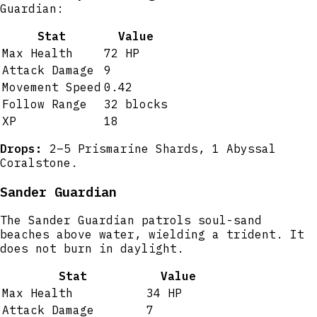
Guardian:
Stat
Value
Max Health
72 HP
Attack Damage
9
Movement Speed
0.42
Follow Range
32 blocks
XP
18
Drops:
2–5 Prismarine Shards, 1 Abyssal
Coralstone.
Sander Guardian
The Sander Guardian patrols soul-sand
beaches above water, wielding a trident. It
does not burn in daylight.
Stat
Value
Max Health
34 HP
Attack Damage
7