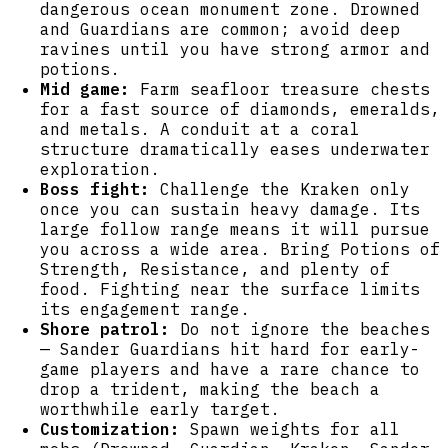
dangerous ocean monument zone. Drowned
and Guardians are common; avoid deep
ravines until you have strong armor and
potions.
Mid game:
Farm seafloor treasure chests
for a fast source of diamonds, emeralds,
and metals. A conduit at a coral
structure dramatically eases underwater
exploration.
Boss fight:
Challenge the Kraken only
once you can sustain heavy damage. Its
large follow range means it will pursue
you across a wide area. Bring Potions of
Strength, Resistance, and plenty of
food. Fighting near the surface limits
its engagement range.
Shore patrol:
Do not ignore the beaches
— Sander Guardians hit hard for early-
game players and have a rare chance to
drop a trident, making the beach a
worthwhile early target.
Customization:
Spawn weights for all