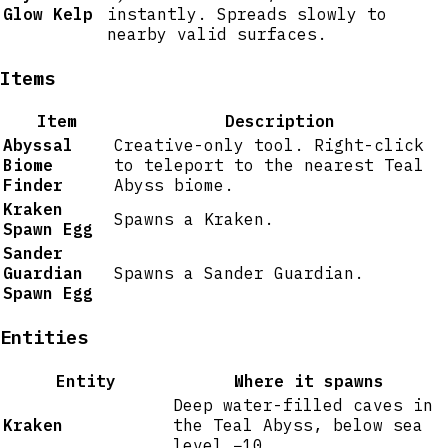
Glow Kelp
instantly. Spreads slowly to
nearby valid surfaces.
Items
Item
Description
Abyssal
Creative-only tool. Right-click
Biome
to teleport to the nearest Teal
Finder
Abyss biome.
Kraken
Spawns a Kraken.
Spawn Egg
Sander
Guardian
Spawns a Sander Guardian.
Spawn Egg
Entities
Entity
Where it spawns
Deep water-filled caves in
Kraken
the Teal Abyss, below sea
level −10