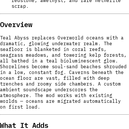
redstone, amethyst, and rare netherite
scrap.
Overview
Teal Abyss replaces Overworld oceans with a
dramatic, glowing underwater realm. The
seafloor is blanketed in coral reefs,
seagrass meadows, and towering kelp forests,
all bathed in a teal bioluminescent glow.
Shorelines become soul-sand beaches shrouded
in a low, constant fog. Caverns beneath the
ocean floor are vast, filled with deep
trenches and roomy side chambers. A custom
ambient soundscape underscores the
atmosphere. The mod works with existing
worlds — oceans are migrated automatically
on first load.
What It Adds