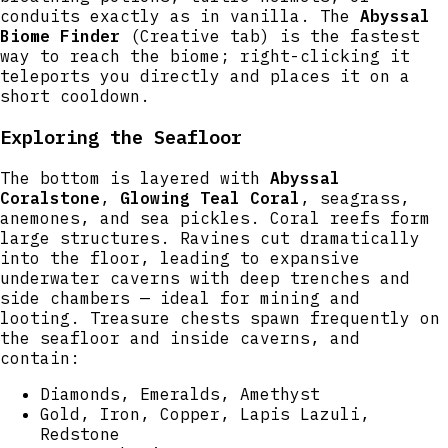
conduits exactly as in vanilla. The
Abyssal
Biome Finder
(Creative tab) is the fastest
way to reach the biome; right-clicking it
teleports you directly and places it on a
short cooldown.
Exploring the Seafloor
The bottom is layered with
Abyssal
Coralstone
,
Glowing Teal Coral
, seagrass,
anemones, and sea pickles. Coral reefs form
large structures. Ravines cut dramatically
into the floor, leading to expansive
underwater caverns with deep trenches and
side chambers — ideal for mining and
looting. Treasure chests spawn frequently on
the seafloor and inside caverns, and
contain:
Diamonds, Emeralds, Amethyst
Gold, Iron, Copper, Lapis Lazuli,
Redstone