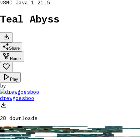
v
8
MC
Java 1.21.5
Teal Abyss
Share
Remix
Play
by
drewgoesboo
28
downloads