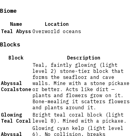
Biome
Name
Location
Teal Abyss
Overworld oceans
Blocks
Block
Description
Teal, faintly glowing (light
level 2) stone-tier block that
forms the seafloor and cave
Abyssal
walls. Mine with a stone pickaxe
Coralstone
or better. Acts like dirt —
plants and flowers grow on it.
Bone-mealing it scatters flowers
and plants around it.
Glowing
Bright teal coral block (light
Teal Coral
level 8). Mined with a pickaxe.
Glowing cyan kelp (light level
Abyssal
6). No collision, breaks