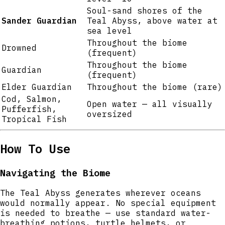
Soul-sand shores of the
Sander Guardian
Teal Abyss, above water at
sea level
Throughout the biome
Drowned
(frequent)
Throughout the biome
Guardian
(frequent)
Elder Guardian
Throughout the biome (rare)
Cod, Salmon,
Open water — all visually
Pufferfish,
oversized
Tropical Fish
How To Use
Navigating the Biome
The Teal Abyss generates wherever oceans
would normally appear. No special equipment
is needed to breathe — use standard water-
breathing potions, turtle helmets, or