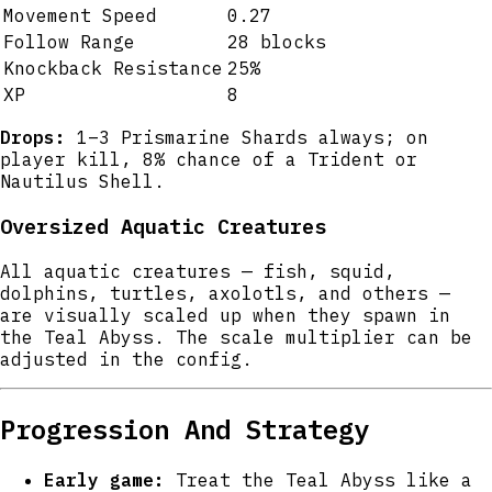
Movement Speed
0.27
Follow Range
28 blocks
Knockback Resistance
25%
XP
8
Drops:
1–3 Prismarine Shards always; on
player kill, 8% chance of a Trident or
Nautilus Shell.
Oversized Aquatic Creatures
All aquatic creatures — fish, squid,
dolphins, turtles, axolotls, and others —
are visually scaled up when they spawn in
the Teal Abyss. The scale multiplier can be
adjusted in the config.
Progression And Strategy
Early game:
Treat the Teal Abyss like a