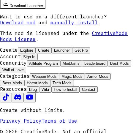
Download Launcher
Want to use on a different launcher?
Download mod
and
manually install
.
This mod is licensed under the
CreativeMode
Mods License
.
Create
Explore
Create
Launcher
Get Pro
Account
Sign In
Community
Affiliate Program
ModJams
Leaderboard
Best Mods
Wall of Love
Categories
Weapon Mods
Magic Mods
Armor Mods
Boss Mods
Horror Mods
Tech Mods
Resources
Blog
Wiki
How to Install
Contact
Create without limits.
Privacy Policy
Terms of Use
© 2026 CreativeMode. Not an official