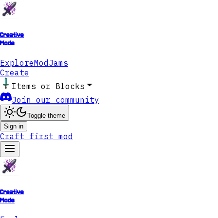
Creative
Mode
Explore
ModJams
Create
Items or Blocks
Join our community
Toggle theme
Sign in
Craft first mod
Creative
Mode