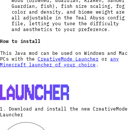
mobs (Drowned, Guardian, Kraken, Sander
Guardian, fish), fish size scaling, fog
color and density, and biome weight are
all adjustable in the Teal Abyss config
file, letting you tune the difficulty
and aesthetics to your preference.
How to install
This Java mod can be used on Windows and Mac
PCs with the
CreativeMode Launcher
or
any
Minecraft launcher of your choice
.
1. Download and install the new CreativeMode
Launcher