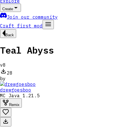
Explore
Create
Join our community
Craft first mod
Back
Teal Abyss
v
8
28
by
drewgoesboo
MC
Java 1.21.5
Remix