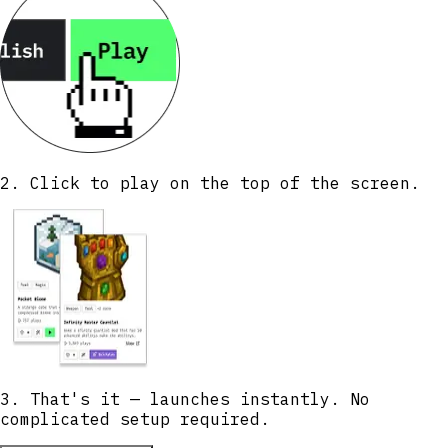
2. Click to play on the top of the screen.
3. That's it — launches instantly. No
complicated setup required.