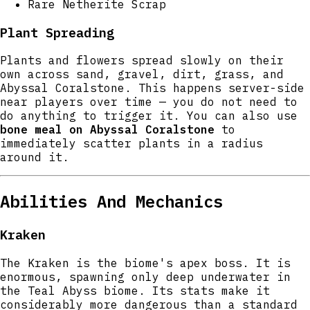
Rare Netherite Scrap
Plant Spreading
Plants and flowers spread slowly on their
own across sand, gravel, dirt, grass, and
Abyssal Coralstone. This happens server-side
near players over time — you do not need to
do anything to trigger it. You can also use
bone meal on Abyssal Coralstone
to
immediately scatter plants in a radius
around it.
Abilities And Mechanics
Kraken
The Kraken is the biome's apex boss. It is
enormous, spawning only deep underwater in
the Teal Abyss biome. Its stats make it
considerably more dangerous than a standard