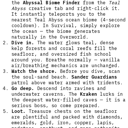
diamonds, emeralds, amethyst, gold, iron,
the
Abyssal Biome Finder
from the
Teal
copper, lapis, redstone, and rare netherite
Abyss
creative tab and right-click it.
scrap. Recent updates make all aquatic
It instantly teleports you to the
creatures visually larger, greatly increase
nearest Teal Abyss ocean biome (4-second
underwater chest frequency, add far more
cooldown). In Survival, simply explore
underground and cave plant/flower placement
the ocean — the biome generates
on Abyssal Coralstone and other custom
naturally in the Overworld.
blocks, remove the biome bubble particle
Dive in.
The water glows teal, dense
effect, and let both vanilla and custom
kelp forests and coral reefs fill the
plants grow on sand, gravel, dirt, grass,
seafloor, and oversized fish school
and Abyssal Coralstone with a slow, server-
around you. Breathe normally — vanilla
side spreading system. Jump into any
air/breathing mechanics are unchanged.
existing world (worlds are migrated
Watch the shore.
Before you dive, scan
automatically), dive to explore reefs and
the soul-sand beach.
Sander Guardians
trenches, fight guardians and the Kraken for
patrol above water armed with tridents.
rich loot, and customize spawn weights,
Go deep.
Descend into ravines and
densities, fog, colors, and other settings
underwater caverns. The
Kraken
lurks in
from the Teal Abyss creative tab or config
the deepest water-filled caves — it is a
to tailor your experience.
serious boss, so come prepared.
Loot.
Treasure chests on the seafloor
are plentiful and packed with diamonds,
emeralds, gold, iron, copper, lapis,