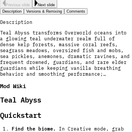
Previous slide
Next slide
Description
Versions & Remixing
Comments
Description
Teal Abyss transforms Overworld oceans into
a glowing teal underwater realm full of
dense kelp forests, massive coral reefs,
seagrass meadows, oversized fish and mobs,
sea pickles, anemones, dramatic ravines, and
frequent drowned, guardians, and rare elder
guardians while keeping vanilla breathing
behavior and smoothing performance;
shorelines become soul sand with a constant
Mod Wiki
low fog and the new Sander Guardian patrols
beaches above water. Underwater caverns are
far larger with deep trenches and roomy side
Teal Abyss
chambers to explore, the Kraken prowls the
deepest water-filled caves as a powerful
Quickstart
boss that drops unique loot, and seafloor
treasure chests are now much more common and
packed with gems and metals including
Find the biome.
In Creative mode, grab