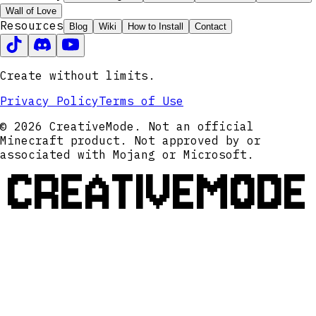
Wall of Love
Resources
Blog
Wiki
How to Install
Contact
Create without limits.
Privacy Policy
Terms of Use
© 2026 CreativeMode. Not an official
Minecraft product. Not approved by or
associated with Mojang or Microsoft.
CREATIVEMODE