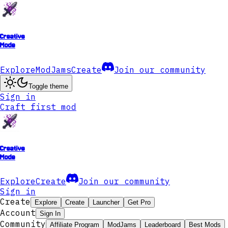
Creative
Mode
Explore
ModJams
Create
Join our community
Toggle theme
Sign in
Craft first mod
Creative
Mode
Explore
Create
Join our community
Sign in
Create
Explore
Create
Launcher
Get Pro
Account
Sign In
Community
Affiliate Program
ModJams
Leaderboard
Best Mods