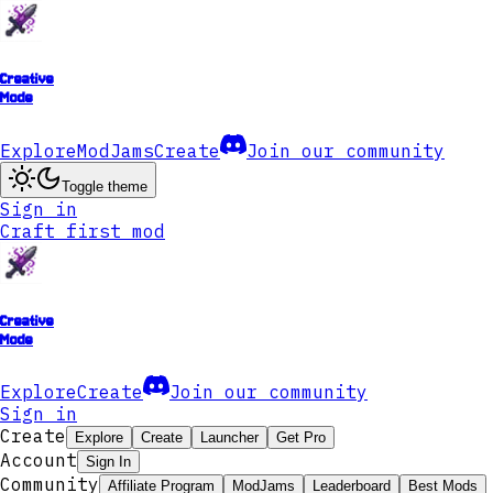
Creative
Mode
Explore
ModJams
Create
Join our community
Toggle theme
Sign in
Craft first mod
Creative
Mode
Explore
Create
Join our community
Sign in
Create
Explore
Create
Launcher
Get Pro
Account
Sign In
Community
Affiliate Program
ModJams
Leaderboard
Best Mods