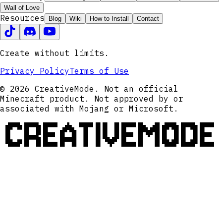
Wall of Love
Resources
Blog
Wiki
How to Install
Contact
Create without limits.
Privacy Policy
Terms of Use
© 2026 CreativeMode. Not an official
Minecraft product. Not approved by or
associated with Mojang or Microsoft.
CREATIVEMODE