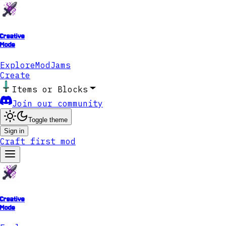
Creative
Mode
Explore
ModJams
Create
Items or Blocks
Join our community
Toggle theme
Sign in
Craft first mod
Creative
Mode