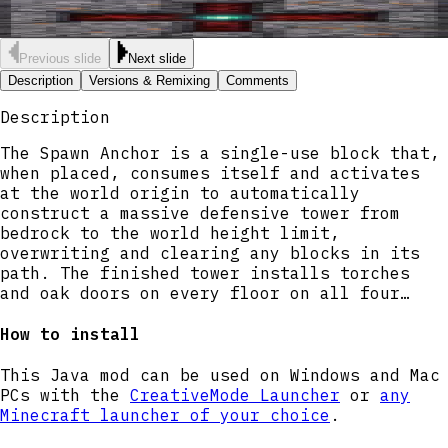
Previous slide
Next slide
Description
Versions & Remixing
Comments
Description
The Spawn Anchor is a single-use block that,
when placed, consumes itself and activates
at the world origin to automatically
construct a massive defensive tower from
bedrock to the world height limit,
overwriting and clearing any blocks in its
path. The finished tower installs torches
and oak doors on every floor on all four
sides; doors now reliably carve full two-
block openings and set both door halves so
How to install
entrances are aligned and usable, and all
rooms are cleared out so interiors are open.
This Java mod can be used on Windows and Mac
Right-click any part of the structure while
PCs with the
CreativeMode Launcher
or
any
it is building to view progress on your
Minecraft launcher of your choice
.
action bar.