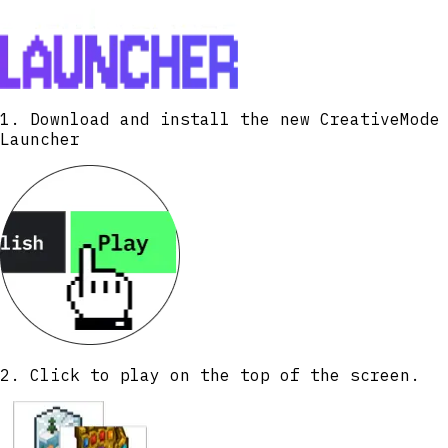
1. Download and install the new CreativeMode
Launcher
2. Click to play on the top of the screen.