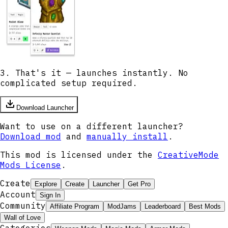
3. That's it — launches instantly. No
complicated setup required.
Download Launcher
Want to use on a different launcher?
Download mod
and
manually install
.
This mod is licensed under the
CreativeMode
Mods License
.
Create
Explore
Create
Launcher
Get Pro
Account
Sign In
Community
Affiliate Program
ModJams
Leaderboard
Best Mods
Wall of Love