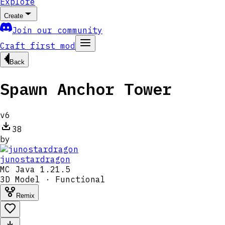
Explore
Create
Join our community
Craft first mod
Back
Spawn Anchor Tower
v
6
38
by
junostardragon
MC
Java 1.21.5
3D Model · Functional
Remix