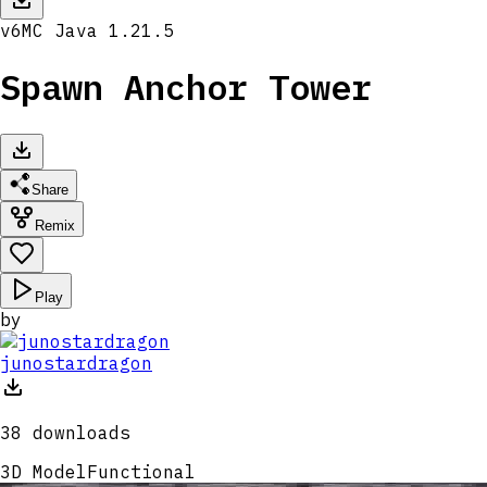
v
6
MC
Java 1.21.5
Spawn Anchor Tower
Share
Remix
Play
by
junostardragon
38
downloads
3D Model
Functional