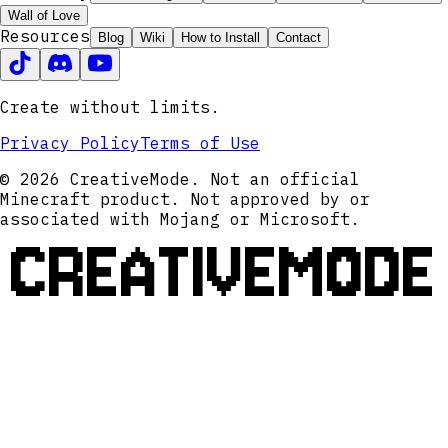
Wall of Love
Resources
Blog
Wiki
How to Install
Contact
Create without limits.
Privacy Policy
Terms of Use
© 2026 CreativeMode. Not an official
Minecraft product. Not approved by or
associated with Mojang or Microsoft.
CREATIVEMODE