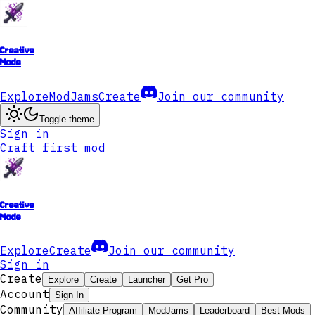
Creative
Mode
Explore
ModJams
Create
Join our community
Toggle theme
Sign in
Craft first mod
Creative
Mode
Explore
Create
Join our community
Sign in
Create
Explore
Create
Launcher
Get Pro
Account
Sign In
Community
Affiliate Program
ModJams
Leaderboard
Best Mods