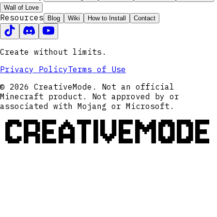
Wall of Love
Resources
Blog
Wiki
How to Install
Contact
Create without limits.
Privacy Policy
Terms of Use
© 2026 CreativeMode. Not an official
Minecraft product. Not approved by or
associated with Mojang or Microsoft.
CREATIVEMODE