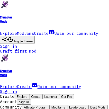
Creative
Mode
Explore
ModJams
Create
Join our community
Toggle theme
Sign in
Craft first mod
Creative
Mode
Explore
Create
Join our community
Sign in
Create
Explore
Create
Launcher
Get Pro
Account
Sign In
Community
Affiliate Program
ModJams
Leaderboard
Best Mods