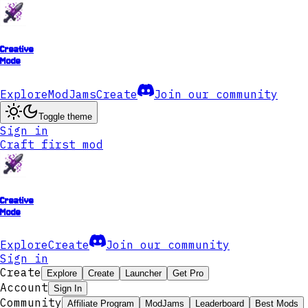
Creative
Mode
Explore
ModJams
Create
Join our community
Toggle theme
Sign in
Craft first mod
Creative
Mode
Explore
Create
Join our community
Sign in
Create
Explore
Create
Launcher
Get Pro
Account
Sign In
Community
Affiliate Program
ModJams
Leaderboard
Best Mods