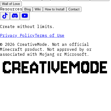
Wall of Love
Resources
Blog
Wiki
How to Install
Contact
Create without limits.
Privacy Policy
Terms of Use
© 2026 CreativeMode. Not an official
Minecraft product. Not approved by or
associated with Mojang or Microsoft.
CREATIVEMODE