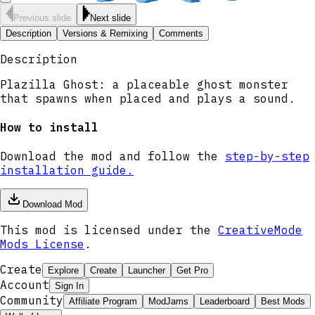
Previous slide
Next slide
Description
Versions & Remixing
Comments
Description
Plazilla Ghost: a placeable ghost monster
that spawns when placed and plays a sound.
How to install
Download the mod and follow the
step-by-step
installation guide.
Download Mod
This mod is licensed under the
CreativeMode
Mods License
.
Create
Explore
Create
Launcher
Get Pro
Account
Sign In
Community
Affiliate Program
ModJams
Leaderboard
Best Mods