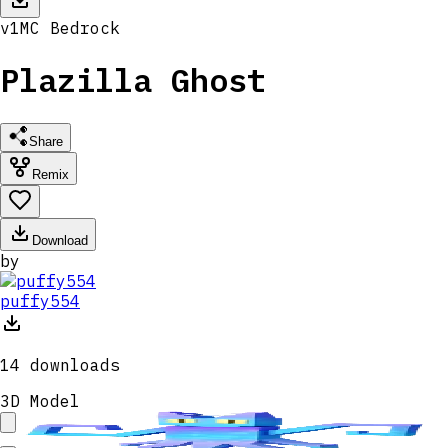
v
1
MC
Bedrock
Plazilla Ghost
Share
Remix
Download
by
puffy554
14
downloads
3D Model