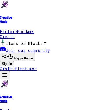
Creative
Mode
Explore
ModJams
Create
Items or Blocks
Join our community
Toggle theme
Sign in
Craft first mod
Creative
Mode