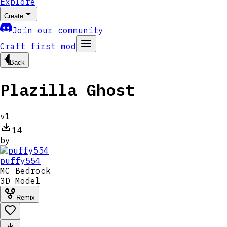
Explore
Create
Join our community
Craft first mod
Back
Plazilla Ghost
v
1
14
by
puffy554
MC
Bedrock
3D Model
Remix