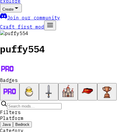
Explore
Create
Join our community
Craft first mod
puffy554
Badges
Filters
Platform
Java
Bedrock
Category