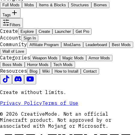
Full Mods
Mobs
Items & Blocks
Structures
Biomes
Tags
Filters
Create
Explore
Create
Launcher
Get Pro
Account
Sign In
Community
Affiliate Program
ModJams
Leaderboard
Best Mods
Wall of Love
Categories
Weapon Mods
Magic Mods
Armor Mods
Boss Mods
Horror Mods
Tech Mods
Resources
Blog
Wiki
How to Install
Contact
Create without limits.
Privacy Policy
Terms of Use
© 2026 CreativeMode. Not an official
Minecraft product. Not approved by or
associated with Mojang or Microsoft.