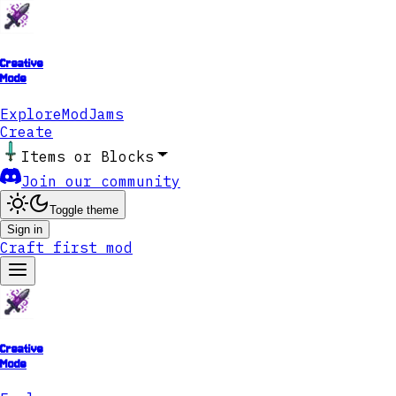
Creative
Mode
Explore
ModJams
Create
Items or Blocks
Join our community
Toggle theme
Sign in
Craft first mod
Creative
Mode