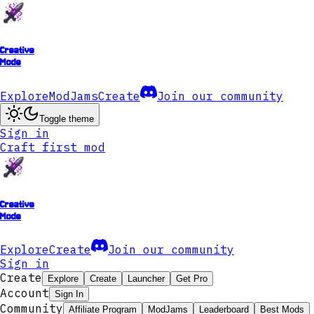
Creative
Mode
Explore
ModJams
Create
Join our community
Toggle theme
Sign in
Craft first mod
Creative
Mode
Explore
Create
Join our community
Sign in
Create
Explore
Create
Launcher
Get Pro
Account
Sign In
Community
Affiliate Program
ModJams
Leaderboard
Best Mods