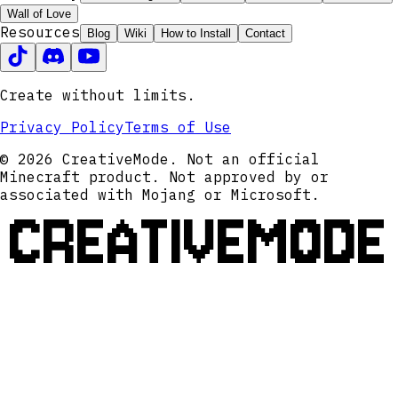
Wall of Love
Resources
Blog
Wiki
How to Install
Contact
Create without limits.
Privacy Policy
Terms of Use
© 2026 CreativeMode. Not an official
Minecraft product. Not approved by or
associated with Mojang or Microsoft.
CREATIVEMODE