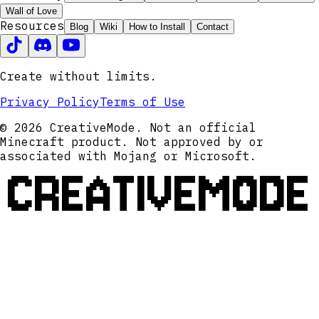
Wall of Love
Resources
Blog
Wiki
How to Install
Contact
Create without limits.
Privacy Policy
Terms of Use
© 2026 CreativeMode. Not an official
Minecraft product. Not approved by or
associated with Mojang or Microsoft.
CREATIVEMODE