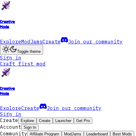
Creative
Mode
Explore
ModJams
Create
Join our community
Toggle theme
Sign in
Craft first mod
Creative
Mode
Explore
Create
Join our community
Sign in
Create
Explore
Create
Launcher
Get Pro
Account
Sign In
Community
Affiliate Program
ModJams
Leaderboard
Best Mods