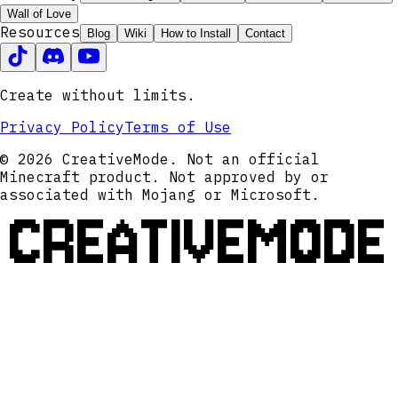
Wall of Love
Resources
Blog
Wiki
How to Install
Contact
Create without limits.
Privacy Policy
Terms of Use
© 2026 CreativeMode. Not an official
Minecraft product. Not approved by or
associated with Mojang or Microsoft.
CREATIVEMODE