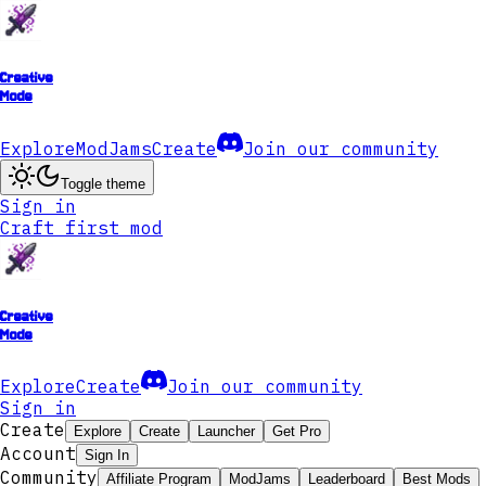
Creative
Mode
Explore
ModJams
Create
Join our community
Toggle theme
Sign in
Craft first mod
Creative
Mode
Explore
Create
Join our community
Sign in
Create
Explore
Create
Launcher
Get Pro
Account
Sign In
Community
Affiliate Program
ModJams
Leaderboard
Best Mods