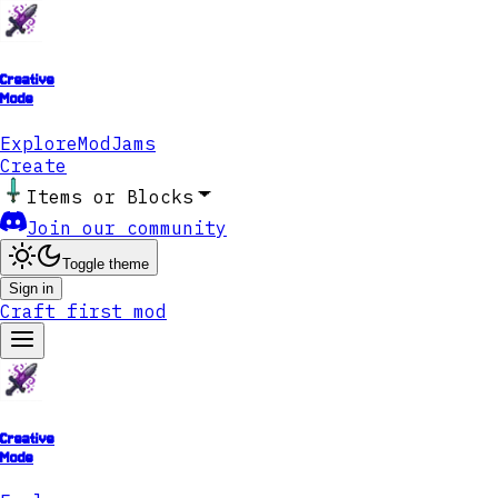
Creative
Mode
Explore
ModJams
Create
Items or Blocks
Join our community
Toggle theme
Sign in
Craft first mod
Creative
Mode