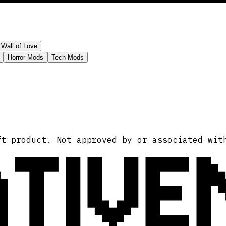
Wall of Love
Horror Mods
Tech Mods
ATIVE
ft product. Not approved by or associated wit