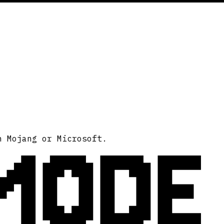
MODE
h Mojang or Microsoft.