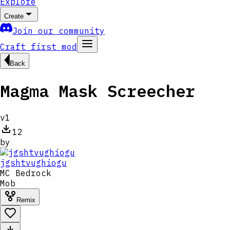
Explore
Create
Join our community
Craft first mod
Back
Magma Mask Screecher
v
1
12
by
jgshtvughiogu
MC
Bedrock
Mob
Remix