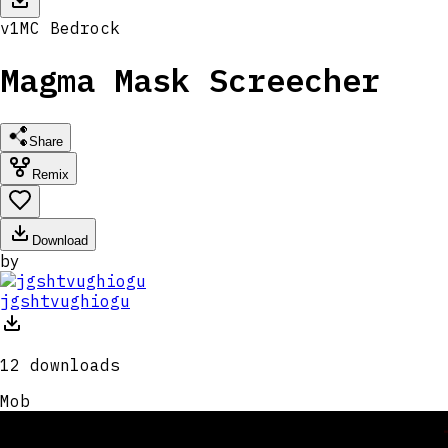
v
1
MC
Bedrock
Magma Mask Screecher
Share
Remix
Download
by
jgshtvughiogu
12
downloads
Mob