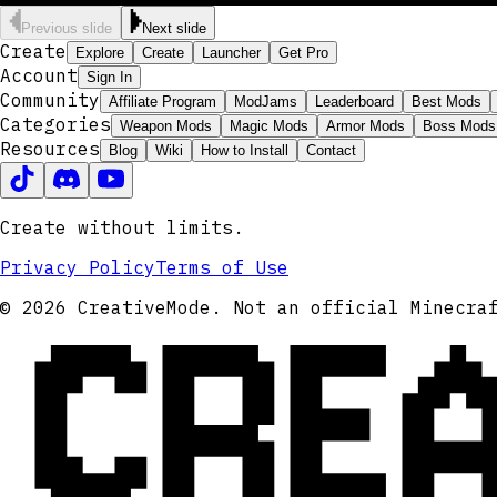
Previous slide
Next slide
Create
Explore
Create
Launcher
Get Pro
Account
Sign In
Community
Affiliate Program
ModJams
Leaderboard
Best Mods
Categories
Weapon Mods
Magic Mods
Armor Mods
Boss Mods
Resources
Blog
Wiki
How to Install
Contact
Create without limits.
Privacy Policy
Terms of Use
CRE
© 2026 CreativeMode. Not an official Minecra