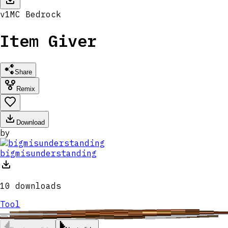
v
1
MC
Bedrock
Item Giver
Share
Remix
Download
by
bigmisunderstanding
10
downloads
Tool