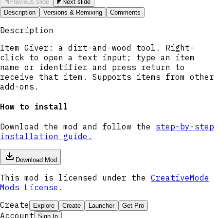
Previous slide
Next slide
Description
Versions & Remixing
Comments
Description
Item Giver: a dirt-and-wood tool. Right-
click to open a text input; type an item
name or identifier and press return to
receive that item. Supports items from other
add-ons.
How to install
Download the mod and follow the
step-by-step
installation guide.
Download Mod
This mod is licensed under the
CreativeMode
Mods License
.
Create
Explore
Create
Launcher
Get Pro
Account
Sign In