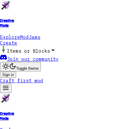
Creative
Mode
Explore
ModJams
Create
Items or Blocks
Join our community
Toggle theme
Sign in
Craft first mod
Creative
Mode