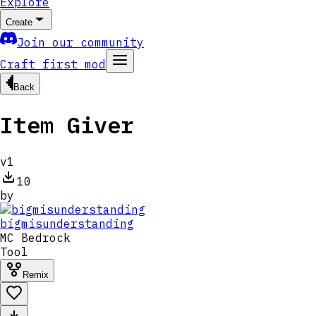
Explore
Create
Join our community
Craft first mod
Back
Item Giver
v
1
10
by
bigmisunderstanding
MC
Bedrock
Tool
Remix