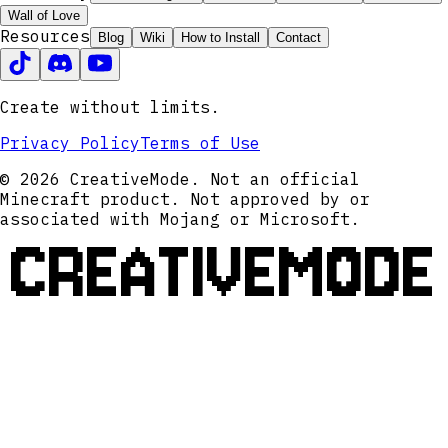
Wall of Love
Resources
Blog
Wiki
How to Install
Contact
Create without limits.
Privacy Policy
Terms of Use
© 2026 CreativeMode. Not an official
Minecraft product. Not approved by or
associated with Mojang or Microsoft.
CREATIVEMODE