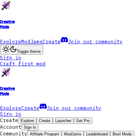
Creative
Mode
Explore
ModJams
Create
Join our community
Toggle theme
Sign in
Craft first mod
Creative
Mode
Explore
Create
Join our community
Sign in
Create
Explore
Create
Launcher
Get Pro
Account
Sign In
Community
Affiliate Program
ModJams
Leaderboard
Best Mods