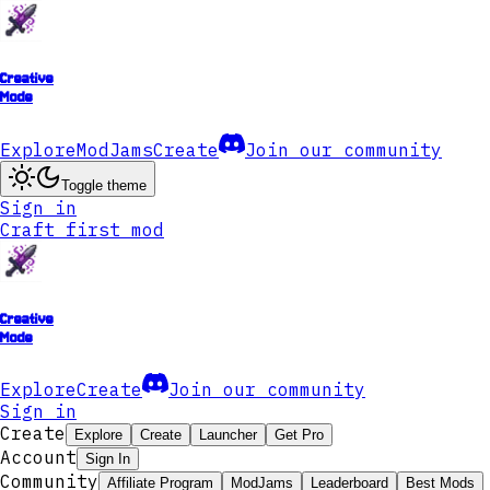
Creative
Mode
Explore
ModJams
Create
Join our community
Toggle theme
Sign in
Craft first mod
Creative
Mode
Explore
Create
Join our community
Sign in
Create
Explore
Create
Launcher
Get Pro
Account
Sign In
Community
Affiliate Program
ModJams
Leaderboard
Best Mods