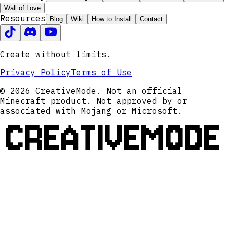
Wall of Love
Resources
Blog
Wiki
How to Install
Contact
Create without limits.
Privacy Policy
Terms of Use
© 2026 CreativeMode. Not an official
Minecraft product. Not approved by or
associated with Mojang or Microsoft.
CREATIVEMODE