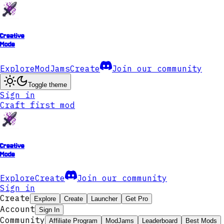
Creative
Mode
Explore
ModJams
Create
Join our community
Toggle theme
Sign in
Craft first mod
Creative
Mode
Explore
Create
Join our community
Sign in
Create
Explore
Create
Launcher
Get Pro
Account
Sign In
Community
Affiliate Program
ModJams
Leaderboard
Best Mods