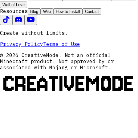
Wall of Love
Resources
Blog
Wiki
How to Install
Contact
Create without limits.
Privacy Policy
Terms of Use
© 2026 CreativeMode. Not an official
Minecraft product. Not approved by or
associated with Mojang or Microsoft.
CREATIVEMODE