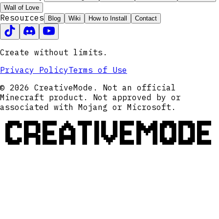
Wall of Love
Resources
Blog
Wiki
How to Install
Contact
Create without limits.
Privacy Policy
Terms of Use
© 2026 CreativeMode. Not an official
Minecraft product. Not approved by or
associated with Mojang or Microsoft.
CREATIVEMODE