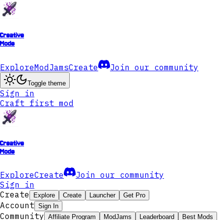
Creative
Mode
Explore
ModJams
Create
Join our community
Toggle theme
Sign in
Craft first mod
Creative
Mode
Explore
Create
Join our community
Sign in
Create
Explore
Create
Launcher
Get Pro
Account
Sign In
Community
Affiliate Program
ModJams
Leaderboard
Best Mods