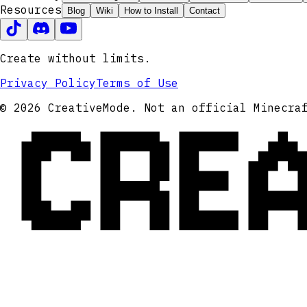
Resources
Blog
Wiki
How to Install
Contact
Create without limits.
Privacy Policy
Terms of Use
CRE
© 2026 CreativeMode. Not an official Minecra