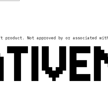
ATIVE
ft product. Not approved by or associated wit