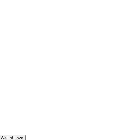
Wall of Love