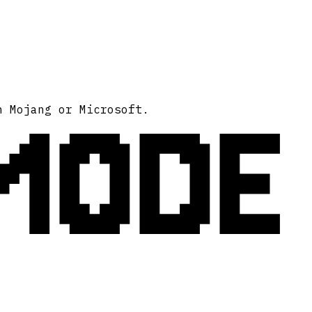
MODE
h Mojang or Microsoft.