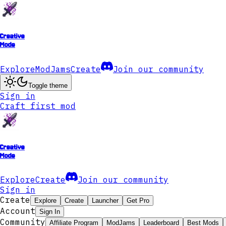
Creative
Mode
Explore
ModJams
Create
Join our community
Toggle theme
Sign in
Craft first mod
Creative
Mode
Explore
Create
Join our community
Sign in
Create
Explore
Create
Launcher
Get Pro
Account
Sign In
Community
Affiliate Program
ModJams
Leaderboard
Best Mods