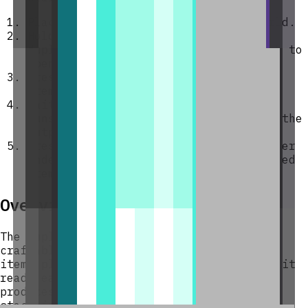
Place the block anywhere in your world.
Hold any item stack you want to
duplicate, then
right-click
the block to
open its GUI.
Press
Insert held stack
to load your
items into an input slot.
Wait 10 minutes — a duplication cycle
runs, copying every input stack into the
output buffer.
Press
Collect Output
(or place a hopper
underneath) to retrieve your duplicated
items.
Overview
The Duplication Spawner is a single
craftable block that automatically copies
items placed inside it. Every 10 minutes it
reads each of its nine input slots and
produces a matching copy of every stored
stack into a separate output buffer. The