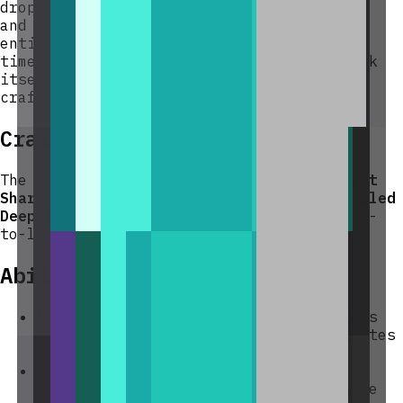
drops all items stored in its input slots
and any pending duplicated output as item
entities at its location. The countdown
timer is also discarded. The spawner block
itself is
not
dropped — it must be re-
crafted.
Crafting And Obtaining
The spawner requires
Diamonds
and
Amethyst
Shards
as the active components with
Cobbled
Deepslate
as the core, reflecting its mid-
to-late-game power level.
Abilities And Mechanics
10-minute cycle
— duplication triggers
automatically every 10 real-time minutes
while the chunk is loaded.
Nine input slots
— you can load up to
nine distinct item stacks (or multiple