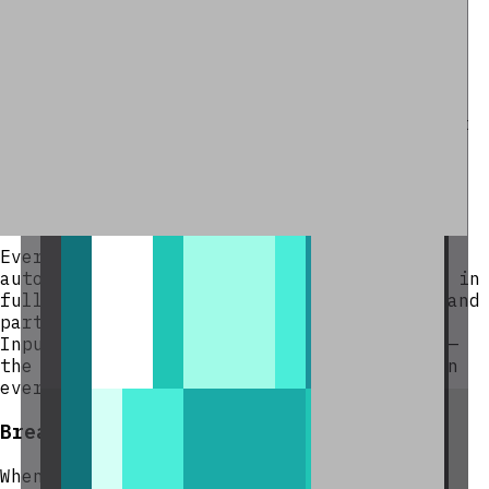
Hoppers pointing into the
top or sides
of the spawner automatically insert
items into input slots.
A hopper placed
underneath
the spawner
extracts only duplicated output — input
slots are protected and cannot be
drained by hoppers.
Duplication Cycle
Every 10 minutes the spawner fires
automatically. Each input stack is copied in
full into the output buffer. Full stacks and
partial stacks are both duplicated as-is.
Input items are never removed or reduced —
the same items will be duplicated again on
every subsequent cycle.
Breaking the Block
When the Duplication Spawner is broken it