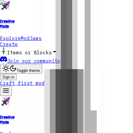
Creative
Mode
Explore
ModJams
Create
Items or Blocks
Join our community
Toggle theme
Sign in
Craft first mod
Creative
Mode