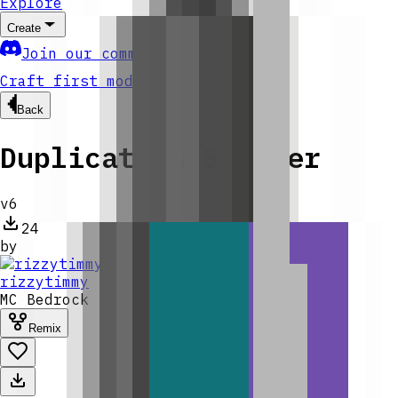
Explore
Create
Join our community
Craft first mod
Back
Duplication Spawner
v
6
24
by
rizzytimmy
MC
Bedrock
Remix