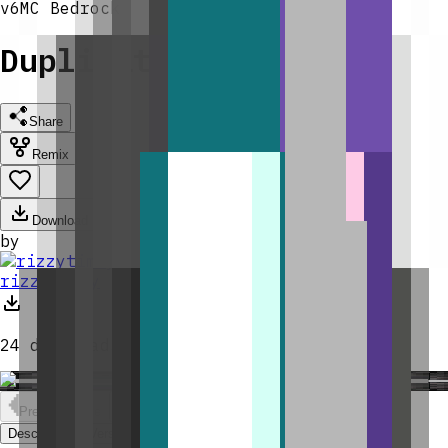
v
6
MC
Bedrock
Duplication Spawner
Share
Remix
Download
by
rizzytimmy
24
downloads
Previous slide
Next slide
Description
Versions & Remixing
Comments