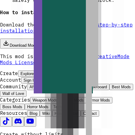
How to install
Download the mod and follow the
step-by-step
installation guide.
Download Mod
This mod is licensed under the
CreativeMode
Mods License
.
Create
Explore
Create
Launcher
Get Pro
Account
Sign In
Community
Affiliate Program
ModJams
Leaderboard
Best Mods
Wall of Love
Categories
Weapon Mods
Magic Mods
Armor Mods
Boss Mods
Horror Mods
Tech Mods
Resources
Blog
Wiki
How to Install
Contact
Create without limits.