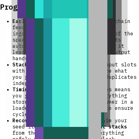
Progression And Strategy
Early automation:
Place a hopper chain
feeding raw materials (e.g., iron
ingots, coal, food) into the top of the
spawner so it fills its input slots
automatically. Put a hopper below it
leading into a chest to collect output
hands-free.
Stack smartly:
Load all nine input slots
with different items to maximize what
you get per cycle — each slot duplicates
independently.
Timing:
One cycle per 10 minutes means
you gain one extra copy of everything
stored per cycle. Keep the spawner in a
loaded chunk (near your base) to ensure
cycles run continuously.
Recovery:
If you need to reclaim your
seed items, use
Withdraw input stacks
from the GUI — it returns everything
safely without breaking the block.