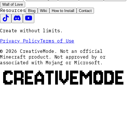
Wall of Love
Resources
Blog
Wiki
How to Install
Contact
Create without limits.
Privacy Policy
Terms of Use
© 2026 CreativeMode. Not an official
Minecraft product. Not approved by or
associated with Mojang or Microsoft.
CREATIVEMODE