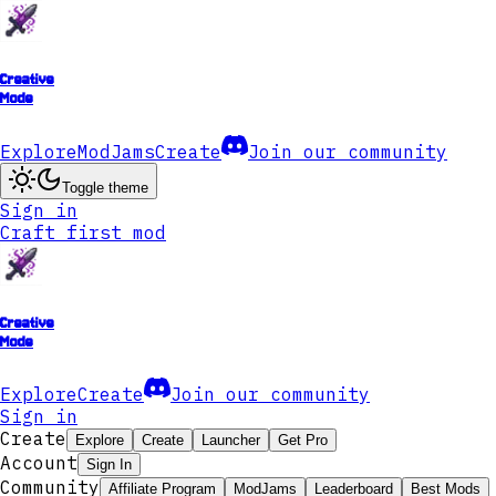
Creative
Mode
Explore
ModJams
Create
Join our community
Toggle theme
Sign in
Craft first mod
Creative
Mode
Explore
Create
Join our community
Sign in
Create
Explore
Create
Launcher
Get Pro
Account
Sign In
Community
Affiliate Program
ModJams
Leaderboard
Best Mods