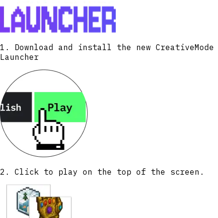
1. Download and install the new CreativeMode
Launcher
2. Click to play on the top of the screen.