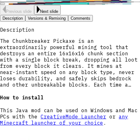
Previous slide
Next slide
Description
Versions & Remixing
Comments
Description
The Chunkbreaker Pickaxe is an
extraordinarily powerful mining tool that
destroys an entire 16x16x16 chunk section
with a single block break, dropping all loot
from every block it clears. It mines at
near-instant speed on any block type, never
loses durability, and safely skips bedrock
and other unbreakable blocks. Each time a
chunk section is cleared, a dramatic
explosion effect and sound signal the
How to install
destruction. Simply hold the pickaxe and
mine any block to trigger the chunk-wide
This Java mod can be used on Windows and Mac
devastation.
PCs with the
CreativeMode Launcher
or
any
Minecraft launcher of your choice
.