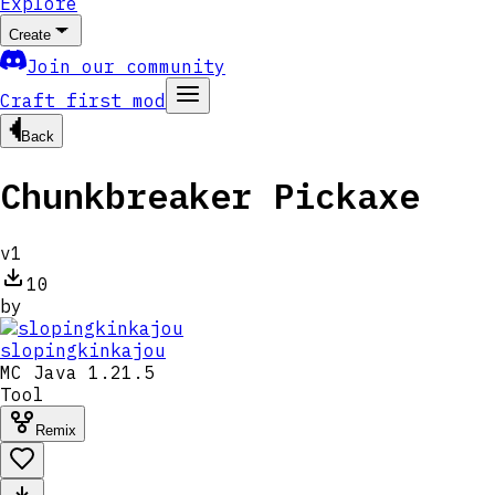
Explore
Create
Join our community
Craft first mod
Back
Chunkbreaker Pickaxe
v
1
10
by
slopingkinkajou
MC
Java 1.21.5
Tool
Remix