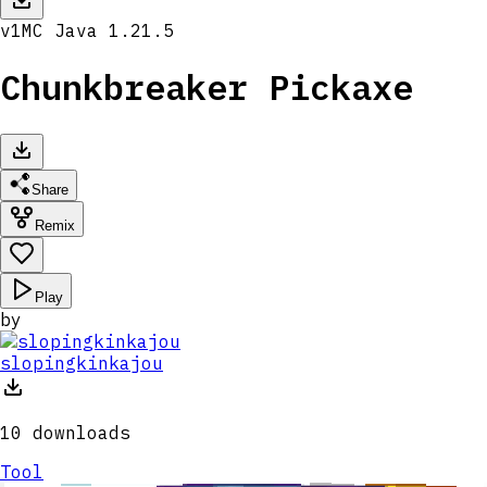
v
1
MC
Java 1.21.5
Chunkbreaker Pickaxe
Share
Remix
Play
by
slopingkinkajou
10
downloads
Tool