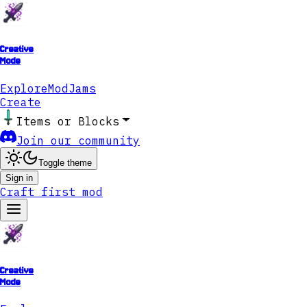
Creative
Mode
Explore
ModJams
Create
Items or Blocks
Join our community
Toggle theme
Sign in
Craft first mod
Creative
Mode