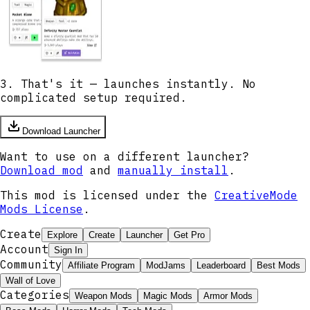
3. That's it — launches instantly. No
complicated setup required.
Download Launcher
Want to use on a different launcher?
Download mod
and
manually install
.
This mod is licensed under the
CreativeMode
Mods License
.
Create
Explore
Create
Launcher
Get Pro
Account
Sign In
Community
Affiliate Program
ModJams
Leaderboard
Best Mods
Wall of Love
Categories
Weapon Mods
Magic Mods
Armor Mods