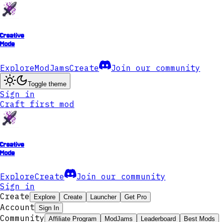
Creative
Mode
Explore
ModJams
Create
Join our community
Toggle theme
Sign in
Craft first mod
Creative
Mode
Explore
Create
Join our community
Sign in
Create
Explore
Create
Launcher
Get Pro
Account
Sign In
Community
Affiliate Program
ModJams
Leaderboard
Best Mods