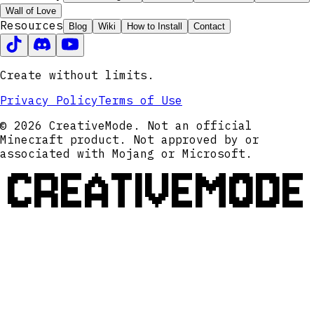
Wall of Love
Resources
Blog
Wiki
How to Install
Contact
Create without limits.
Privacy Policy
Terms of Use
© 2026 CreativeMode. Not an official
Minecraft product. Not approved by or
associated with Mojang or Microsoft.
CREATIVEMODE